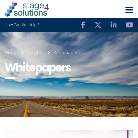
How Can We Help ?
Home
Insights
Whitepapers
Whitepapers