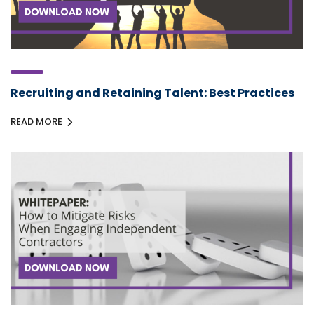
Recruiting and Retaining Talent: Best Practices
READ MORE