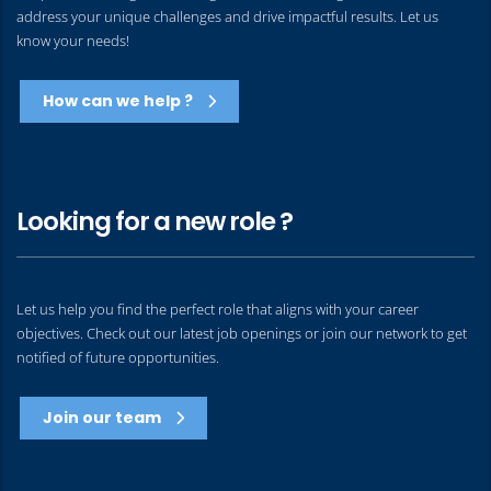
address your unique challenges and drive impactful results. Let us
know your needs!
How can we help ?
Looking for a new role ?
Let us help you find the perfect role that aligns with your career
objectives. Check out our latest job openings or join our network to get
notified of future opportunities.
Join our team