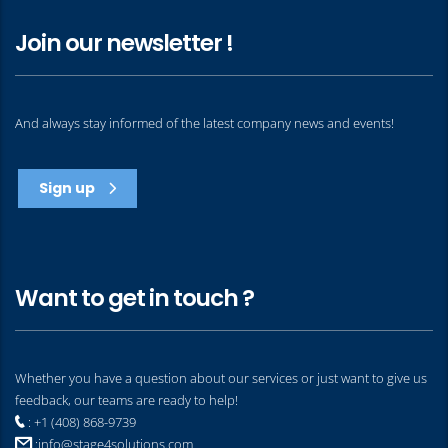
Join our newsletter !
And always stay informed of the latest company news and events!
Sign up
Want to get in touch ?
Whether you have a question about our services or just want to give us
feedback, our teams are ready to help!
: +1 (408) 868-9739
:
info@stage4solutions.com