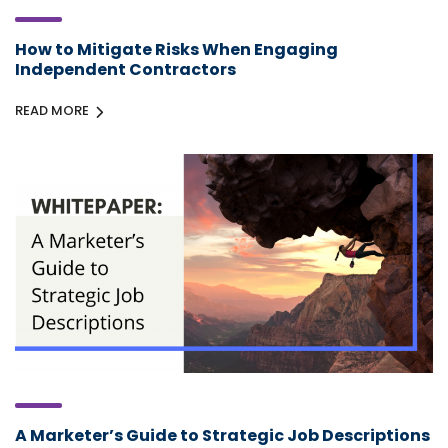
How to Mitigate Risks When Engaging
Independent Contractors
READ MORE
A Marketer’s Guide to Strategic Job Descriptions