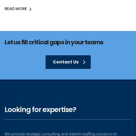
READ MORE
Let us fill critical gaps in your teams
Contact Us
Looking for expertise?
We provide strategic consulting and interim staffing solutions to