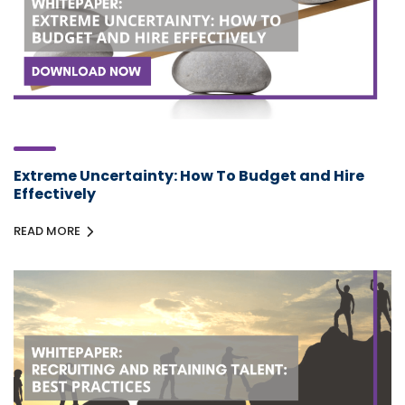
Extreme Uncertainty: How To Budget and Hire
Effectively
READ MORE