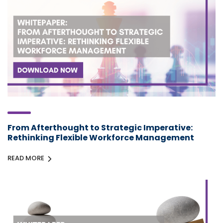
From Afterthought to Strategic Imperative:
Rethinking Flexible Workforce Management
READ MORE