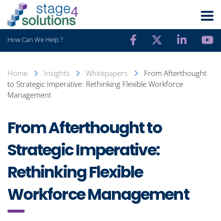
How Can We Help ?
Home
Insights
Whitepapers
From Afterthought
to Strategic Imperative: Rethinking Flexible Workforce
Management
From Afterthought to
Strategic Imperative:
Rethinking Flexible
Workforce Management