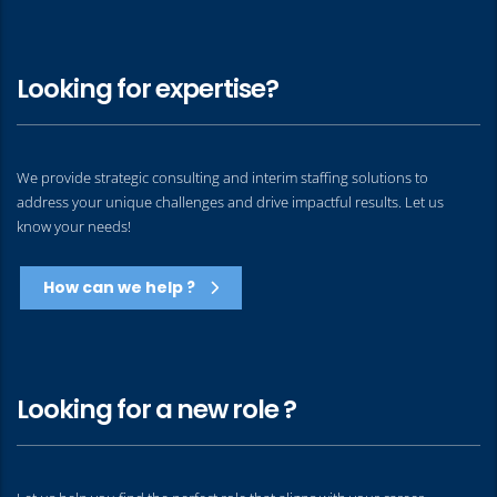
Looking for expertise?
We provide strategic consulting and interim staffing solutions to
address your unique challenges and drive impactful results. Let us
know your needs!
How can we help ?
Looking for a new role ?