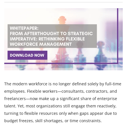
The modern workforce is no longer defined solely by full-time
employees. Flexible workers—consultants, contractors, and
freelancers—now make up a significant share of enterprise
talent. Yet, most organizations still engage them reactively,
turning to flexible resources only when gaps appear due to
budget freezes, skill shortages, or time constraints.