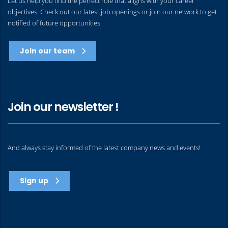
Let us help you find the perfect role that aligns with your career
objectives. Check out our latest job openings or join our network to get
notified of future opportunities.
Join our team
Join our newsletter !
And always stay informed of the latest company news and events!
Sign up