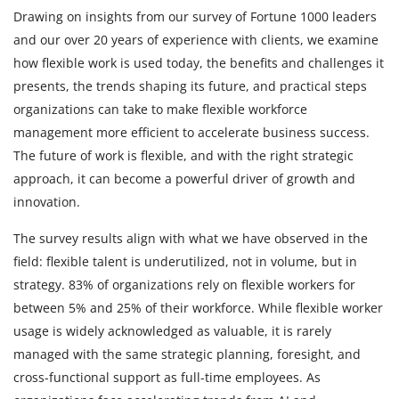
Drawing on insights from our survey of Fortune 1000 leaders
and our over 20 years of experience with clients, we examine
how flexible work is used today, the benefits and challenges it
presents, the trends shaping its future, and practical steps
organizations can take to make flexible workforce
management more efficient to accelerate business success.
The future of work is flexible, and with the right strategic
approach, it can become a powerful driver of growth and
innovation.
The survey results align with what we have observed in the
field: flexible talent is underutilized, not in volume, but in
strategy. 83% of organizations rely on flexible workers for
between 5% and 25% of their workforce. While flexible worker
usage is widely acknowledged as valuable, it is rarely
managed with the same strategic planning, foresight, and
cross-functional support as full-time employees. As