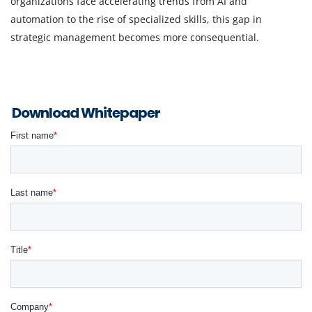
organizations face accelerating trends from AI and
automation to the rise of specialized skills, this gap in
strategic management becomes more consequential.
Download Whitepaper