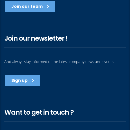
Join our team
Join our newsletter !
And always stay informed of the latest company news and events!
Sign up
Want to get in touch ?