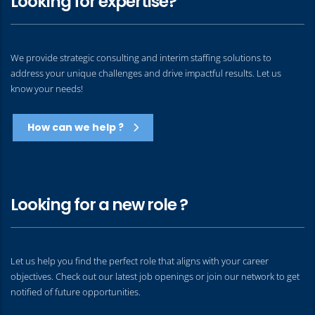
Looking for expertise?
We provide strategic consulting and interim staffing solutions to
address your unique challenges and drive impactful results. Let us
know your needs!
How can we help ?
Looking for a new role ?
Let us help you find the perfect role that aligns with your career
objectives. Check out our latest job openings or join our network to get
notified of future opportunities.