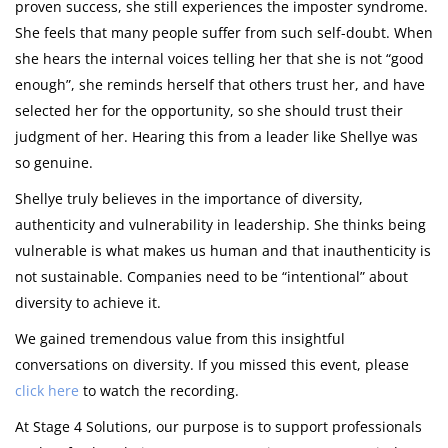
proven success, she still experiences the imposter syndrome.
She feels that many people suffer from such self-doubt. When
she hears the internal voices telling her that she is not “good
enough”, she reminds herself that others trust her, and have
selected her for the opportunity, so she should trust their
judgment of her. Hearing this from a leader like Shellye was
so genuine.
Shellye truly believes in the importance of diversity,
authenticity and vulnerability in leadership. She thinks being
vulnerable is what makes us human and that inauthenticity is
not sustainable. Companies need to be “intentional” about
diversity to achieve it.
We gained tremendous value from this insightful
conversations on diversity. If you missed this event, please
click here
to watch the recording.
At Stage 4 Solutions, our purpose is to support professionals