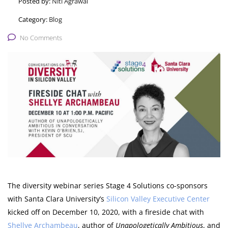
Posted by:
Niti Agrawal
Category:
Blog
No Comments
The diversity webinar series Stage 4 Solutions co-sponsors
with Santa Clara University’s
Silicon Valley Executive Center
kicked off on December 10, 2020, with a fireside chat with
Shellye Archambeau
, author of
Unapologetically Ambitious
, and