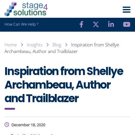
How Can We Help ?
Home
Insights
Blog
Inspiration from Shellye
Archambeau, Author and Trailblazer
Inspiration from Shellye
Archambeau, Author
and Trailblazer
December 18, 2020