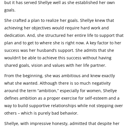
but it has served Shellye well as she established her own
goals.
She crafted a plan to realize her goals. Shellye knew that
achieving her objectives would require hard work and
dedication. And, she structured her entire life to support that
plan and to get to where she is right now. A key factor to her
success was her husband’s support. She admits that she
wouldn’t be able to achieve this success without having
shared goals, vision and values with her life partner.
From the beginning, she was ambitious and knew exactly
what she wanted. Although there is so much negativity
around the term “ambition,” especially for women, Shellye
defines ambition as a proper exercise for self-esteem and a
way to build supportive relationships while not stepping over
others – which is purely bad behavior.
Shellye, with impressive honesty, admitted that despite her