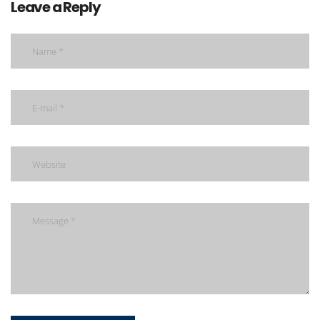
Leave a Reply