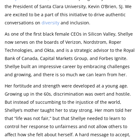
the President of Santa Clara University, Kevin O’Brien, SJ. We
are excited to be a part of this initiative to drive authentic
conversations on
diversity
and inclusion.
As one of the first black female CEOs in Silicon Valley, Shellye
now serves on the boards of Verizon, Nordstrom, Roper
Technologies, and Okta, and is a strategic advisor to the Royal
Bank of Canada, Capital Markets Group, and Forbes Ignite.
Shellye built an impressive career by embracing challenges
and growing, and there is so much we can learn from her.
Her fortitude and strength were developed at a young age.
Growing up in the 60s, discrimination was overt and hostile.
But instead of succumbing to the injustice of the world,
Shellye’s mother taught her to stay strong. Her mom told her
that “life was not fair,” but that Shellye needed to learn to
control her response to unfairness and not allow others to
affect how she felt about herself. A hard message to accept,