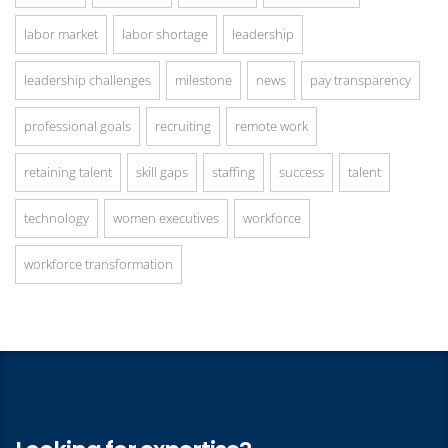
labor market
labor shortage
leadership
leadership challenges
milestone
news
pay transparency
professional goals
recruiting
remote work
retaining talent
skill gaps
staffing
success
talent
technology
women executives
workforce
workforce transformation