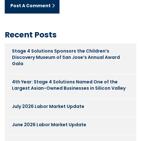
Post A Comment
Recent Posts
Stage 4 Solutions Sponsors the Children’s
Discovery Museum of San Jose’s Annual Award
Gala
4th Year: Stage 4 Solutions Named One of the
Largest Asian-Owned Businesses in Silicon Valley
July 2026 Labor Market Update
June 2026 Labor Market Update