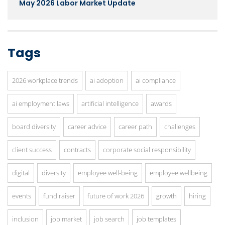
May 2026 Labor Market Update
Tags
2026 workplace trends
ai adoption
ai compliance
ai employment laws
artificial intelligence
awards
board diversity
career advice
career path
challenges
client success
contracts
corporate social responsibility
digital
diversity
employee well-being
employee wellbeing
events
fund raiser
future of work 2026
growth
hiring
inclusion
job market
job search
job templates