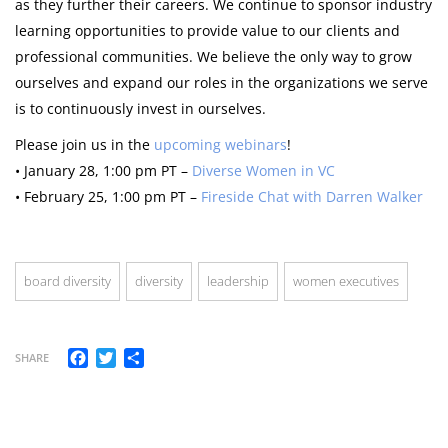
as they further their careers. We continue to sponsor industry
learning opportunities to provide value to our clients and
professional communities. We believe the only way to grow
ourselves and expand our roles in the organizations we serve
is to continuously invest in ourselves.
Please join us in the
upcoming webinars
!
• January 28, 1:00 pm PT –
Diverse Women in VC
• February 25, 1:00 pm PT –
Fireside Chat with Darren Walker
board diversity
diversity
leadership
women executives
Facebook
Twitter
Share
SHARE