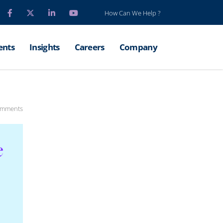
How Can We Help ?
ents
Insights
Careers
Company
omments