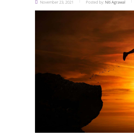
November 23, 2021
Posted by:
Niti Agrawal