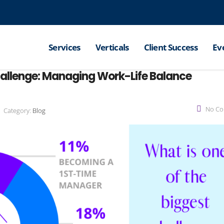
Services
Verticals
Client Success
Ev
hallenge: Managing Work-Life Balance
No C
Category:
Blog