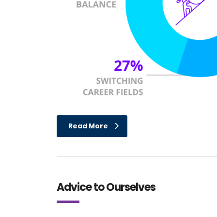
Read More
Advice to Ourselves