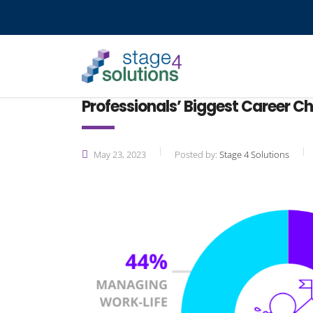
Professionals’ Biggest Career C
May 23, 2023
Posted by:
Stage 4 Solutions