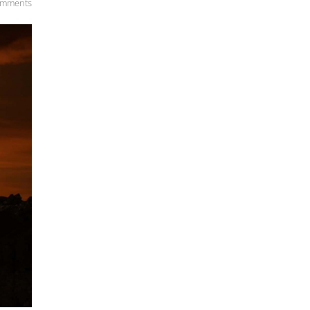
omments