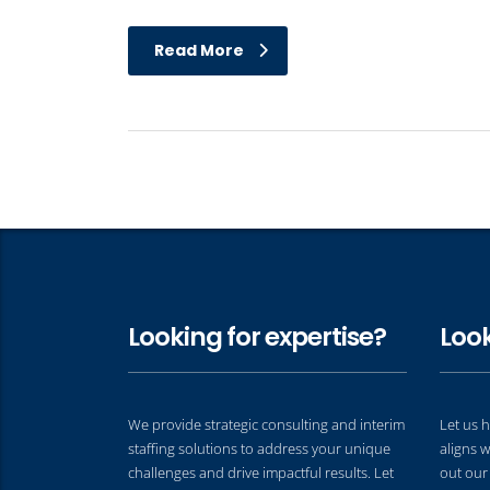
Read More
Looking for expertise?
Look
We provide strategic consulting and interim
Let us h
staffing solutions to address your unique
aligns w
challenges and drive impactful results. Let
out our 