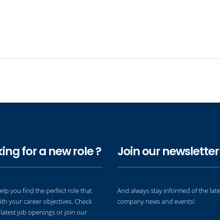
ing for a new role ?
Join our newsletter 
elp you find the perfect role that
And always stay informed of the late
ith your career objectives. Check
company news and events!
latest job openings or join our