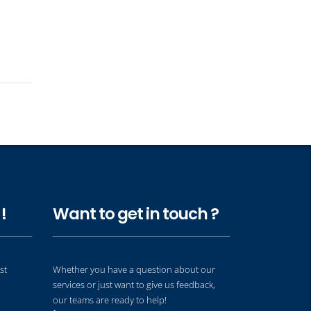
!
Want to get in touch ?
st
Whether you have a question about our
services or just want to give us feedback,
our teams are ready to help!