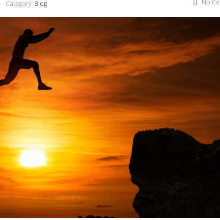
No C
Category:
Blog