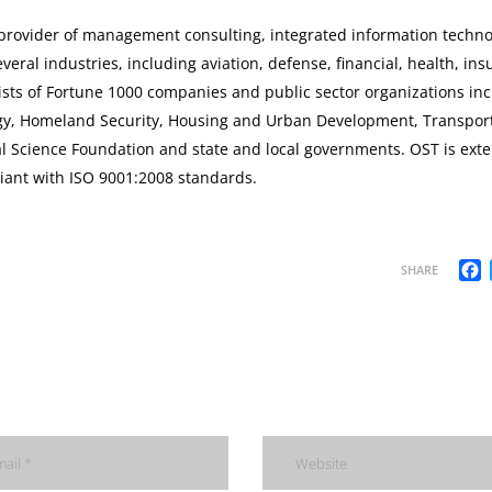
a provider of management consulting, integrated information techno
eral industries, including aviation, defense, financial, health, ins
nsists of Fortune 1000 companies and public sector organizations in
gy, Homeland Security, Housing and Urban Development, Transport
al Science Foundation and state and local governments. OST is exte
iant with ISO 9001:2008 standards.
F
SHARE