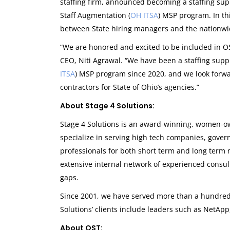
staffing firm, announced becoming a staffing supp
Staff Augmentation (
OH ITSA
) MSP program. In th
between State hiring managers and the nationwid
“We are honored and excited to be included in OS
CEO, Niti Agrawal. “We have been a staffing supp
ITSA
) MSP program since 2020, and we look forwa
contractors for State of Ohio’s agencies.”
About Stage 4 Solutions:
Stage 4 Solutions is an award-winning, women-ow
specialize in serving high tech companies, gove
professionals for both short term and long term 
extensive internal network of experienced consultan
gaps.
Since 2001, we have served more than a hundred 
Solutions’ clients include leaders such as NetApp
About OST: