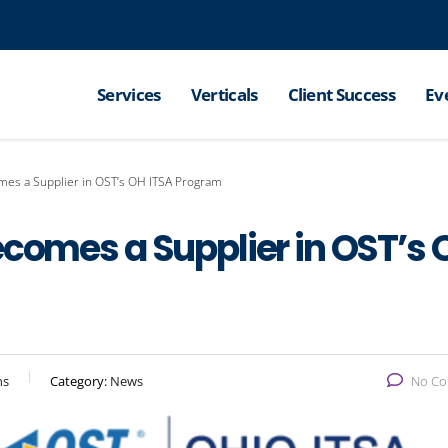
Services
Verticals
Client Success
Ev
mes a Supplier in OST’s OH ITSA Program
ecomes a Supplier in OST’s 
ns
Category:
News
No C