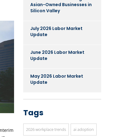
Asian-Owned Businesses in
Silicon Valley
July 2026 Labor Market
Update
June 2026 Labor Market
Update
May 2026 Labor Market
Update
Tags
2026 workplace trends
ai adoption
interim