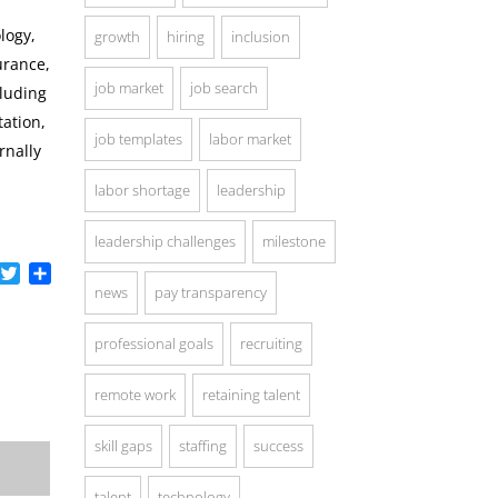
logy,
growth
hiring
inclusion
urance,
job market
job search
cluding
ation,
job templates
labor market
rnally
labor shortage
leadership
leadership challenges
milestone
acebook
Twitter
Share
news
pay transparency
professional goals
recruiting
remote work
retaining talent
skill gaps
staffing
success
talent
technology