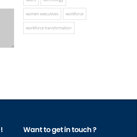
women executives
workforce
workforce transformation
!
Want to get in touch ?