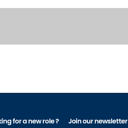
ing for a new role ?
Join our newsletter 