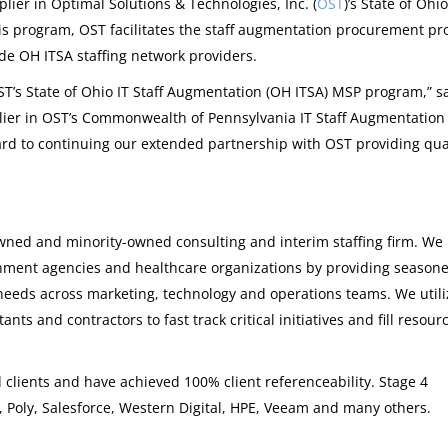
lier in Optimal Solutions & Technologies, Inc. (
OST
)’s State of Ohio
is program, OST facilitates the staff augmentation procurement pr
e OH ITSA staffing network providers.
T’s State of Ohio IT Staff Augmentation (OH ITSA) MSP program,” s
lier in OST’s Commonwealth of Pennsylvania IT Staff Augmentation 
rd to continuing our extended partnership with OST providing qua
ned and minority-owned consulting and interim staffing firm. We
rnment agencies and healthcare organizations by providing season
needs across marketing, technology and operations teams. We utili
ts and contractors to fast track critical initiatives and fill resour
clients and have achieved 100% client referenceability. Stage 4
, Poly, Salesforce, Western Digital, HPE, Veeam and many others.