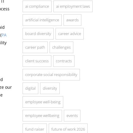
 IT
ai compliance
ai employment laws
ocess
artificial intelligence
awards
aid
board diversity
career advice
(
PA
lity
career path
challenges
client success
contracts
corporate social responsibility
ed
ze our
digital
diversity
ce
employee well-being
employee wellbeing
events
fund raiser
future of work 2026