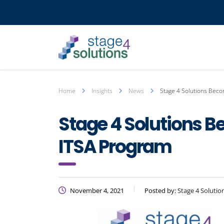
Home
Insights
News
Stage 4 Solutions Beco
Stage 4 Solutions B
ITSA Program
November 4, 2021
Posted by:
Stage 4 Solutio