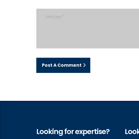
Post A Comment
Looking for expertise?
Look