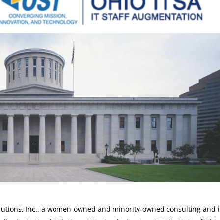
lutions, Inc., a women-owned and minority-owned consulting and 