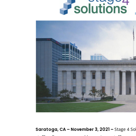
Saratoga, CA – November 3, 2021 –
Stage 4 So