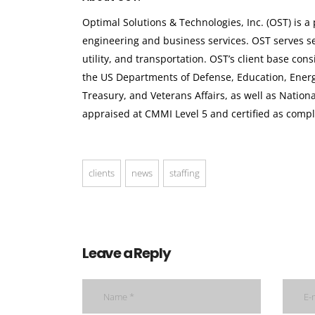
Optimal Solutions & Technologies, Inc. (OST) is 
engineering and business services. OST serves sev
utility, and transportation. OST’s client base co
the US Departments of Defense, Education, Ener
Treasury, and Veterans Affairs, as well as Nation
appraised at CMMI Level 5 and certified as compl
clients
news
staffing
Leave a Reply