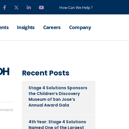
How Can We Help ?
ents
Insights
Careers
Company
OH
Recent Posts
Stage 4 Solutions Sponsors
the Children’s Discovery
Museum of San Jose’s
Annual Award Gala
omments
4th Year: Stage 4 Solutions
Named One of the Largest