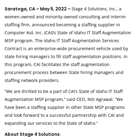
Saratoga, CA – May 5, 2022 –
Stage 4 Solutions, Inc., a
women-owned and minority-owned consulting and interim
staffing firm, announced becoming a staffing supplier in
Computer Aid, Inc. (CAI)’s State of Idaho IT Staff Augmentation
MSP program. The Idaho IT Staff Augmentation Services
Contract is an enterprise-wide procurement vehicle used by
state hiring managers to fill staff augmentation positions. In
this program, CAI facilitates the staff augmentation
procurement process between State hiring managers and
staffing network providers.
“We are thrilled to be a part of CAI’s State of Idaho IT Staff
Augmentation MSP program,” said CEO, Niti Agrawal. “We
have been a staffing supplier in other State MSP programs
and look forward to a successful partnership with CAI and
expanding our services to the State of Idaho.”
About Stage 4 Solutions: