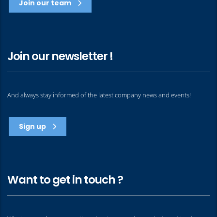
Join our team
Join our newsletter !
And always stay informed of the latest company news and events!
Sign up
Want to get in touch ?