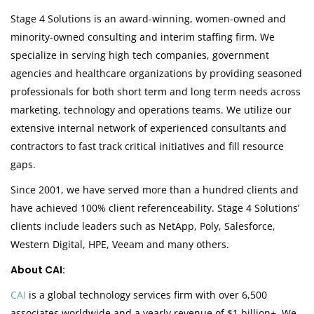
Stage 4 Solutions is an award-winning, women-owned and
minority-owned consulting and interim staffing firm. We
specialize in serving high tech companies, government
agencies and healthcare organizations by providing seasoned
professionals for both short term and long term needs across
marketing, technology and operations teams. We utilize our
extensive internal network of experienced consultants and
contractors to fast track critical initiatives and fill resource
gaps.
Since 2001, we have served more than a hundred clients and
have achieved 100% client referenceability. Stage 4 Solutions’
clients include leaders such as NetApp, Poly, Salesforce,
Western Digital, HPE, Veeam and many others.
About CAI:
CAI
is a global technology services firm with over 6,500
associates worldwide and a yearly revenue of $1 billion+. We