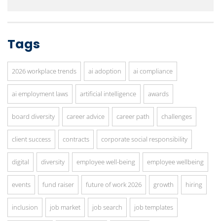
Tags
2026 workplace trends
ai adoption
ai compliance
ai employment laws
artificial intelligence
awards
board diversity
career advice
career path
challenges
client success
contracts
corporate social responsibility
digital
diversity
employee well-being
employee wellbeing
events
fund raiser
future of work 2026
growth
hiring
inclusion
job market
job search
job templates