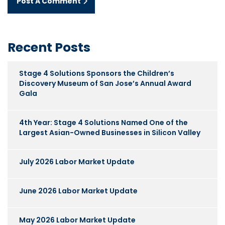
Post A Comment
Recent Posts
Stage 4 Solutions Sponsors the Children’s
Discovery Museum of San Jose’s Annual Award
Gala
4th Year: Stage 4 Solutions Named One of the
Largest Asian-Owned Businesses in Silicon Valley
July 2026 Labor Market Update
June 2026 Labor Market Update
May 2026 Labor Market Update