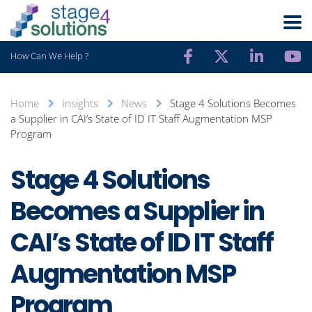
How Can We Help ?
Home
Insights
News
Stage 4 Solutions Becomes
a Supplier in CAI’s State of ID IT Staff Augmentation MSP
Program
Stage 4 Solutions
Becomes a Supplier in
CAI’s State of ID IT Staff
Augmentation MSP
Program