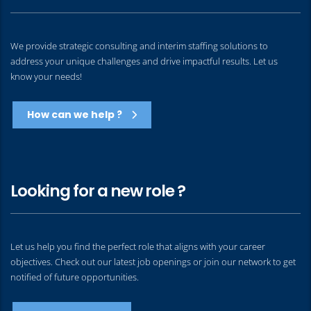
We provide strategic consulting and interim staffing solutions to
address your unique challenges and drive impactful results. Let us
know your needs!
How can we help ?
Looking for a new role ?
Let us help you find the perfect role that aligns with your career
objectives. Check out our latest job openings or join our network to get
notified of future opportunities.