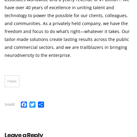
have over 40 years of excellence in uniting talent and
technology to power the possible for our clients, colleagues,
and communities. As a privately held company, we have the
freedom and focus to do what’s right—whatever it takes. Our
tailor-made solutions create lasting results across the public
and commercial sectors, and we are trailblazers in bringing
neurodiversity to the enterprise.
news
Facebook
Twitter
Share
SHARE
Leave a Reply