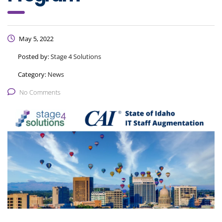
May 5, 2022
Posted by:
Stage 4 Solutions
Category:
News
No Comments