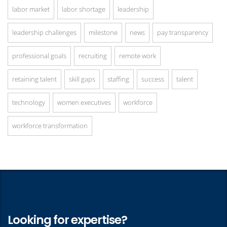
labor market
labor shortage
leadership
leadership challenges
milestone
news
pay transparency
professional goals
recruiting
remote work
retaining talent
skill gaps
staffing
success
talent
technology
women executives
workforce
workforce transformation
Looking for expertise?