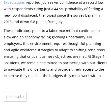
Expectations
reported job-seeker confidence at a record low,
with respondents citing just a 44.9% probability of finding a
new job if displaced, the lowest since the survey began in
2013 and down 5.8 points from July.
These indicators point to a labor market that continues to
slow and an economy facing growing uncertainty. For
employers, this environment requires thoughtful planning
and agile workforce strategies to adapt to shifting conditions,
ensuring that critical business objectives are met. At Stage 4
Solutions, we remain committed to partnering with our clients
to navigate this uncertainty and provide timely access to the
expertise they need, at the budgets they must work within.
labor market