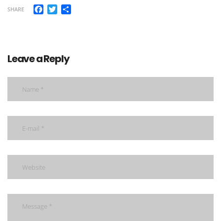
Facebook
Twitter
Share
SHARE
Leave a Reply