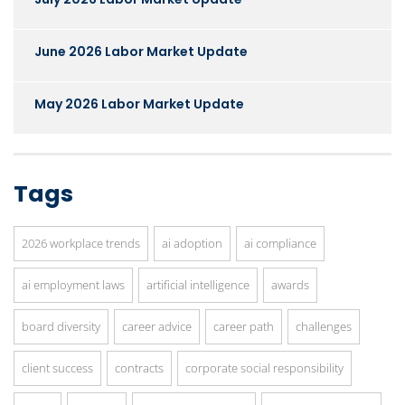
June 2026 Labor Market Update
May 2026 Labor Market Update
Tags
2026 workplace trends
ai adoption
ai compliance
ai employment laws
artificial intelligence
awards
board diversity
career advice
career path
challenges
client success
contracts
corporate social responsibility