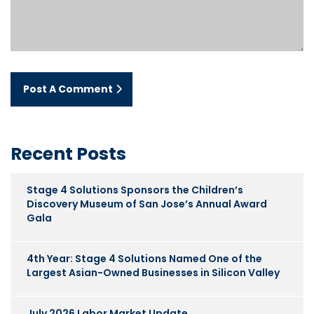
Post A Comment
Recent Posts
Stage 4 Solutions Sponsors the Children’s
Discovery Museum of San Jose’s Annual Award
Gala
4th Year: Stage 4 Solutions Named One of the
Largest Asian-Owned Businesses in Silicon Valley
July 2026 Labor Market Update