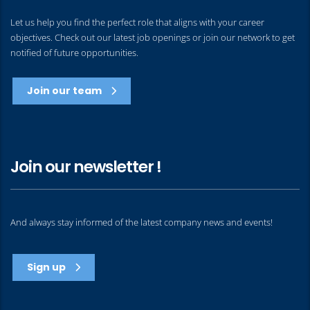
Let us help you find the perfect role that aligns with your career
objectives. Check out our latest job openings or join our network to get
notified of future opportunities.
Join our team
Join our newsletter !
And always stay informed of the latest company news and events!
Sign up