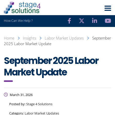
How Can We Help ?
Home
Insights
Labor Market Updates
September
2025 Labor Market Update
September 2025 Labor
Market Update
March 31, 2026
Posted by:
Stage 4 Solutions
Category:
Labor Market Updates