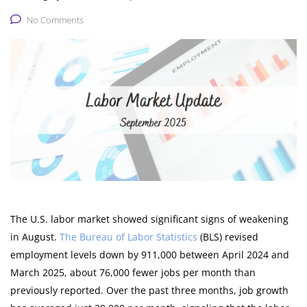
No Comments
The U.S. labor market showed significant signs of weakening
in August.
The Bureau of Labor Statistics
(BLS) revised
employment levels down by 911,000 between April 2024 and
March 2025, about 76,000 fewer jobs per month than
previously reported. Over the past three months, job growth