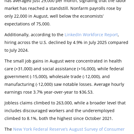
has averaged just 29,000 per month, signaling that the labor
market has reached a standstill. Nonfarm payrolls rose by
only 22,000 in August, well below the economists’
expectations of 75,000.
Additionally, according to the
LinkedIn Workforce Report
,
hiring across the U.S. declined by 4.9% in July 2025 compared
to July 2024.
The small job gains in August were concentrated in health
care (+31,000) and social assistance (+16,000), while federal
government (-15,000), wholesale trade (-12,000), and
manufacturing (-12,000) saw notable losses. Average hourly
earnings rose 3.7% year-over-year to $36.53.
Jobless claims climbed to 263,000, while a broader level that
includes discouraged workers and the underemployed
climbed to 8.1%, both the highest since October 2021.
The
New York Federal Reserve’s August Survey of Consumer