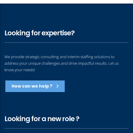
Looking for expertise?
We provide strategic consulting and interim staffing solutions to
address your unique challenges and drive impactful results. Let us
know your needs!
How can we help ?
Looking for a new role ?