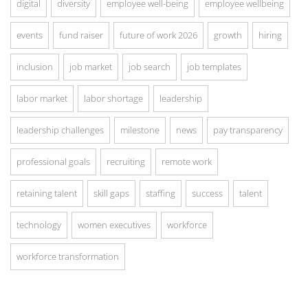
digital
diversity
employee well-being
employee wellbeing
events
fund raiser
future of work 2026
growth
hiring
inclusion
job market
job search
job templates
labor market
labor shortage
leadership
leadership challenges
milestone
news
pay transparency
professional goals
recruiting
remote work
retaining talent
skill gaps
staffing
success
talent
technology
women executives
workforce
workforce transformation