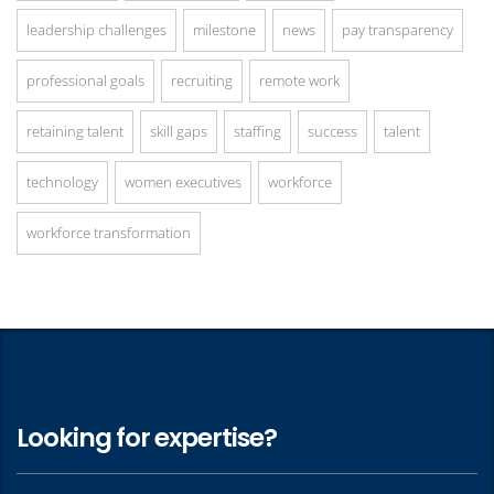
leadership challenges
milestone
news
pay transparency
professional goals
recruiting
remote work
retaining talent
skill gaps
staffing
success
talent
technology
women executives
workforce
workforce transformation
Looking for expertise?