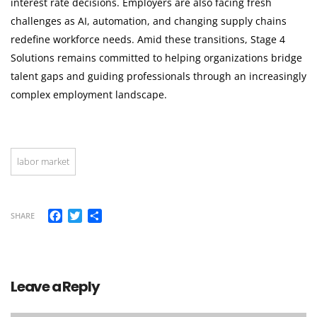
interest rate decisions. Employers are also facing fresh
challenges as AI, automation, and changing supply chains
redefine workforce needs. Amid these transitions, Stage 4
Solutions remains committed to helping organizations bridge
talent gaps and guiding professionals through an increasingly
complex employment landscape.
labor market
Facebook
Twitter
Share
SHARE
Leave a Reply