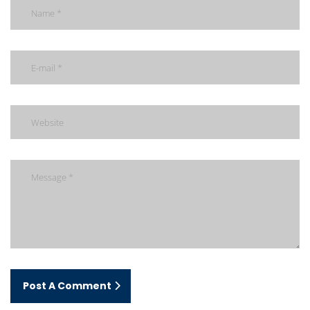
Post A Comment