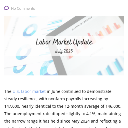
No Comments
The
U.S. labor market
in June continued to demonstrate
steady resilience, with nonfarm payrolls increasing by
147,000, nearly identical to the 12-month average of 146,000.
The unemployment rate dipped slightly to 4.1%, maintaining
the narrow range it has held since May 2024 and reflecting a