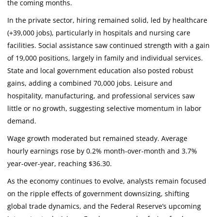
the coming months.
In the private sector, hiring remained solid, led by healthcare
(+39,000 jobs), particularly in hospitals and nursing care
facilities. Social assistance saw continued strength with a gain
of 19,000 positions, largely in family and individual services.
State and local government education also posted robust
gains, adding a combined 70,000 jobs. Leisure and
hospitality, manufacturing, and professional services saw
little or no growth, suggesting selective momentum in labor
demand.
Wage growth moderated but remained steady. Average
hourly earnings rose by 0.2% month-over-month and 3.7%
year-over-year, reaching $36.30.
As the economy continues to evolve, analysts remain focused
on the ripple effects of government downsizing, shifting
global trade dynamics, and the Federal Reserve’s upcoming