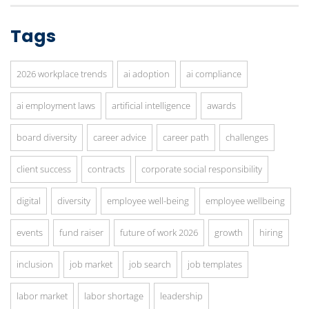
Tags
2026 workplace trends
ai adoption
ai compliance
ai employment laws
artificial intelligence
awards
board diversity
career advice
career path
challenges
client success
contracts
corporate social responsibility
digital
diversity
employee well-being
employee wellbeing
events
fund raiser
future of work 2026
growth
hiring
inclusion
job market
job search
job templates
labor market
labor shortage
leadership