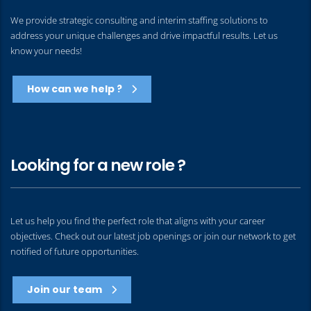
We provide strategic consulting and interim staffing solutions to
address your unique challenges and drive impactful results. Let us
know your needs!
How can we help ?
Looking for a new role ?
Let us help you find the perfect role that aligns with your career
objectives. Check out our latest job openings or join our network to get
notified of future opportunities.
Join our team