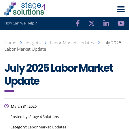
How Can We Help ?
Home
Insights
Labor Market Updates
July 2025
Labor Market Update
July 2025 Labor Market
Update
March 31, 2026
Posted by:
Stage 4 Solutions
Category:
Labor Market Updates