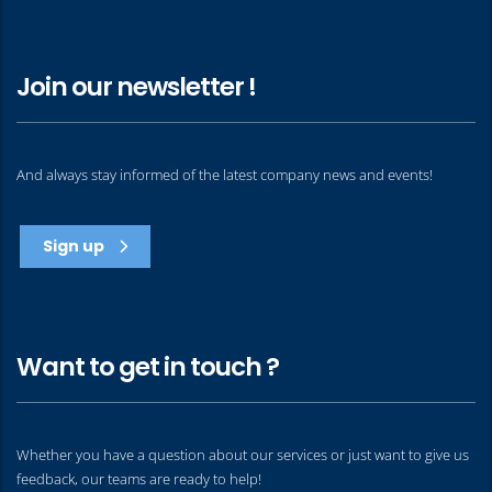
Join our newsletter !
And always stay informed of the latest company news and events!
Sign up
Want to get in touch ?
Whether you have a question about our services or just want to give us
feedback, our teams are ready to help!