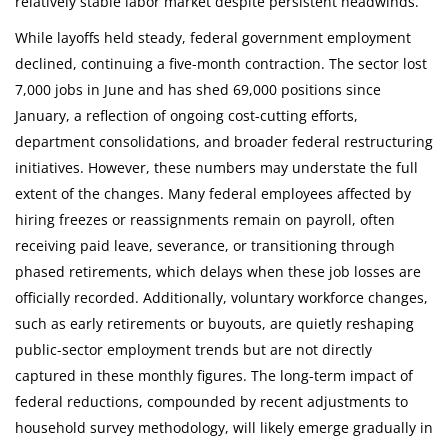
relatively stable labor market despite persistent headwinds.
While layoffs held steady, federal government employment
declined, continuing a five-month contraction. The sector lost
7,000 jobs in June and has shed 69,000 positions since
January, a reflection of ongoing cost-cutting efforts,
department consolidations, and broader federal restructuring
initiatives. However, these numbers may understate the full
extent of the changes. Many federal employees affected by
hiring freezes or reassignments remain on payroll, often
receiving paid leave, severance, or transitioning through
phased retirements, which delays when these job losses are
officially recorded. Additionally, voluntary workforce changes,
such as early retirements or buyouts, are quietly reshaping
public-sector employment trends but are not directly
captured in these monthly figures. The long-term impact of
federal reductions, compounded by recent adjustments to
household survey methodology, will likely emerge gradually in