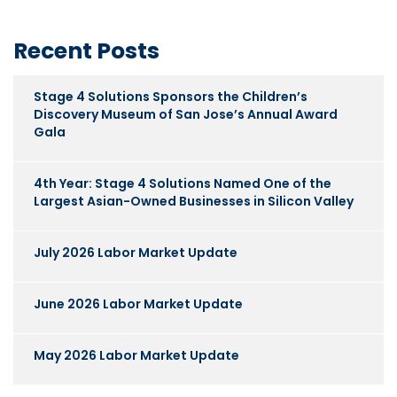
Recent Posts
Stage 4 Solutions Sponsors the Children’s
Discovery Museum of San Jose’s Annual Award
Gala
4th Year: Stage 4 Solutions Named One of the
Largest Asian-Owned Businesses in Silicon Valley
July 2026 Labor Market Update
June 2026 Labor Market Update
May 2026 Labor Market Update