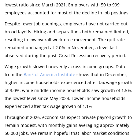
lowest ratio since March 2021. Employers with 50 to 999
employees accounted for most of the decline in job postings.
Despite fewer job openings, employers have not carried out
broad layoffs. Hiring and separations both remained limited,
resulting in low overall workforce movement. The quit rate
remained unchanged at 2.0% in November, a level last
observed during the post–Great Recession recovery period.
Wage growth slowed unevenly across income groups. Data
from the
Bank of America Institute
shows that in December,
higher-income households experienced after-tax wage growth
of 3.0%, while middle-income households saw growth of 1.5%,
the lowest level since May 2024. Lower-income households
experienced after-tax wage growth of 1.1%.
Throughout 2026, economists expect private payroll growth to
remain modest, with monthly gains averaging approximately
50,000 jobs. We remain hopeful that labor market conditions