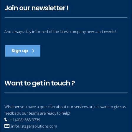
Join our newsletter !
And always stay informed of the latest company news and events!
Sign up
Want to get in touch ?
Whether you have a question about our services or just want to give us
feedback, our teams are ready to help!
: +1 (408) 868-9739
:
info@stage4solutions.com