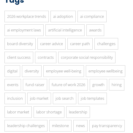
Tags
2026 workplace trends
ai adoption
ai compliance
ai employment laws
artificial intelligence
awards
board diversity
career advice
career path
challenges
client success
contracts
corporate social responsibility
digital
diversity
employee well-being
employee wellbeing
events
fund raiser
future of work 2026
growth
hiring
inclusion
job market
job search
job templates
labor market
labor shortage
leadership
leadership challenges
milestone
news
pay transparency