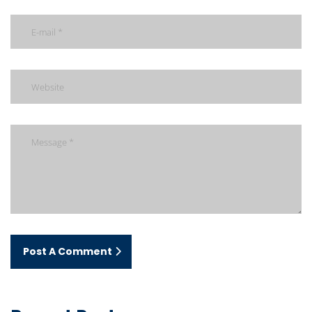
Post A Comment