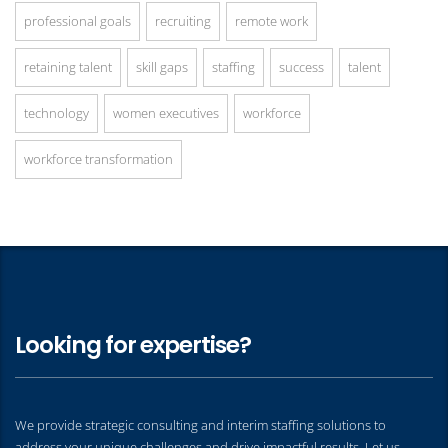
professional goals
recruiting
remote work
retaining talent
skill gaps
staffing
success
talent
technology
women executives
workforce
workforce transformation
Looking for expertise?
We provide strategic consulting and interim staffing solutions to
address your unique challenges and drive impactful results. Let us