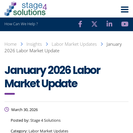
How Can We Help ?
Home
Insights
Labor Market Updates
January
2026 Labor Market Update
January 2026 Labor
Market Update
March 30, 2026
Posted by:
Stage 4 Solutions
Category:
Labor Market Updates