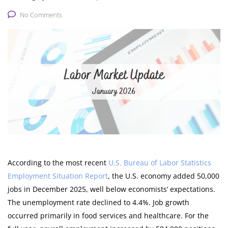
No Comments
According to the most recent
U.S. Bureau of Labor Statistics
Employment Situation Report
, the U.S. economy added 50,000
jobs in December 2025, well below economists’ expectations.
The unemployment rate declined to 4.4%. Job growth
occurred primarily in food services and healthcare. For the