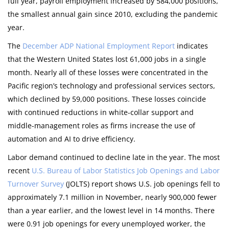
full year, payroll employment increased by 584,000 positions,
the smallest annual gain since 2010, excluding the pandemic
year.
The
December ADP National Employment Report
indicates
that the Western United States lost 61,000 jobs in a single
month. Nearly all of these losses were concentrated in the
Pacific region’s technology and professional services sectors,
which declined by 59,000 positions. These losses coincide
with continued reductions in white-collar support and
middle-management roles as firms increase the use of
automation and AI to drive efficiency.
Labor demand continued to decline late in the year. The most
recent
U.S. Bureau of Labor Statistics Job Openings and Labor
Turnover Survey
(JOLTS) report shows U.S. job openings fell to
approximately 7.1 million in November, nearly 900,000 fewer
than a year earlier, and the lowest level in 14 months. There
were 0.91 job openings for every unemployed worker, the