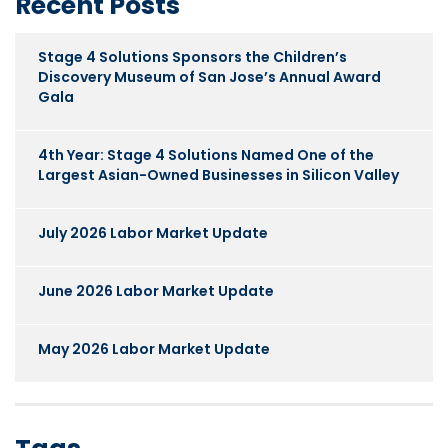
Recent Posts
Stage 4 Solutions Sponsors the Children’s
Discovery Museum of San Jose’s Annual Award
Gala
4th Year: Stage 4 Solutions Named One of the
Largest Asian-Owned Businesses in Silicon Valley
July 2026 Labor Market Update
June 2026 Labor Market Update
May 2026 Labor Market Update