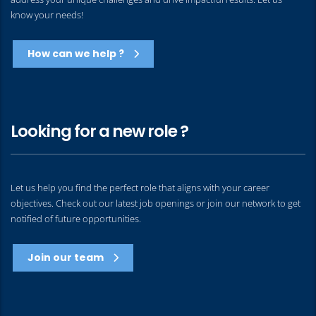
know your needs!
How can we help ?
Looking for a new role ?
Let us help you find the perfect role that aligns with your career
objectives. Check out our latest job openings or join our network to get
notified of future opportunities.
Join our team