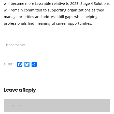
will become more favorable relative to 2025. Stage 4 Solutions
will remain committed to supporting organizations as they
manage priorities and address skill gaps while helping
professionals find meaningful career opportunities.
labor market
Facebook
Twitter
Share
SHARE
Leave a Reply