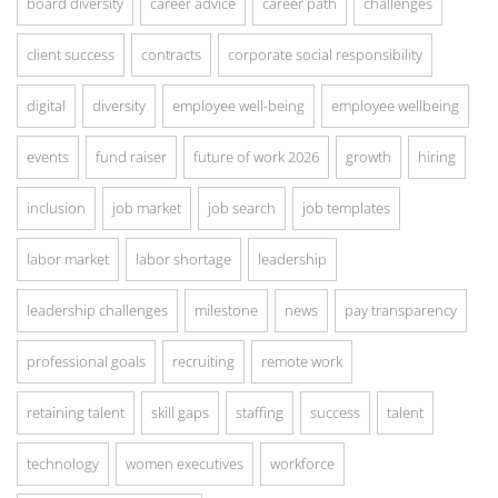
board diversity
career advice
career path
challenges
client success
contracts
corporate social responsibility
digital
diversity
employee well-being
employee wellbeing
events
fund raiser
future of work 2026
growth
hiring
inclusion
job market
job search
job templates
labor market
labor shortage
leadership
leadership challenges
milestone
news
pay transparency
professional goals
recruiting
remote work
retaining talent
skill gaps
staffing
success
talent
technology
women executives
workforce