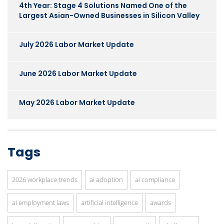
4th Year: Stage 4 Solutions Named One of the
Largest Asian-Owned Businesses in Silicon Valley
July 2026 Labor Market Update
June 2026 Labor Market Update
May 2026 Labor Market Update
Tags
2026 workplace trends
ai adoption
ai compliance
ai employment laws
artificial intelligence
awards