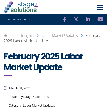
How Can We Help ?
Home
Insights
Labor Market Updates
February
2025 Labor Market Update
February 2025 Labor
Market Update
March 31, 2026
Posted by:
Stage 4 Solutions
Category:
Labor Market Updates