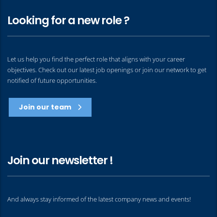
Looking for a new role ?
Let us help you find the perfect role that aligns with your career
objectives. Check out our latest job openings or join our network to get
notified of future opportunities.
Join our team
Join our newsletter !
And always stay informed of the latest company news and events!