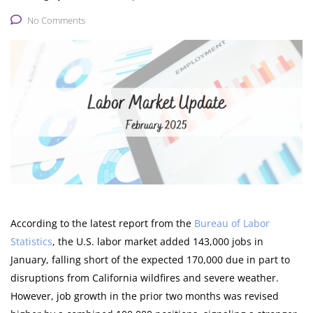
No Comments
According to the latest report from the
Bureau of Labor
Statistics
, the U.S. labor market added 143,000 jobs in
January, falling short of the expected 170,000 due in part to
disruptions from California wildfires and severe weather.
However, job growth in the prior two months was revised