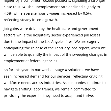
higher by a combined 100,000 positions, signaling a stronger
close to 2024. The unemployment rate declined slightly to
4.0%, while average hourly wages increased by 0.5%,
reflecting steady income growth.
Job gains were driven by the healthcare and government
sectors while the hospitality sector experienced job losses
due to the impact of the Los Angeles fires. We are eagerly
anticipating the release of the February jobs report, when we
will be able to quantify the impact of the sweeping changes in
employment at federal agencies.
So far this year, in our work at Stage 4 Solutions, we have
seen increased demand for our services, reflecting ongoing
workforce needs across industries. As companies continue to
navigate shifting labor trends, we remain committed to
providing the expertise they need to adapt and thrive.