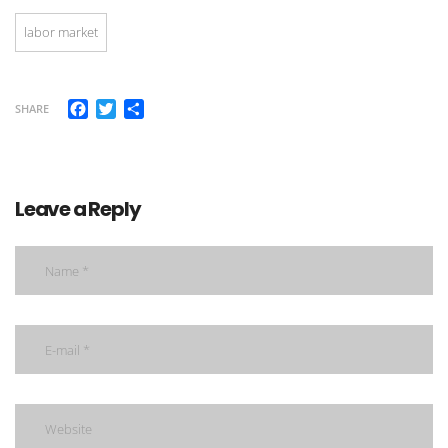
labor market
Facebook
Twitter
Share
SHARE
Leave a Reply