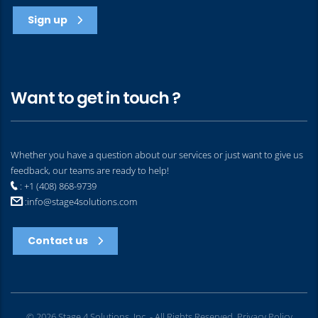
Sign up
Want to get in touch ?
Whether you have a question about our services or just want to give us
feedback, our teams are ready to help!
: +1 (408) 868-9739
:
info@stage4solutions.com
Contact us
© 2026 Stage 4 Solutions, Inc. - All Rights Reserved.
Privacy Policy