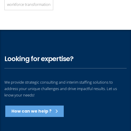
workforce transformation
Looking for expertise?
We provide strategic consulting and interim staffing solutions to
address your unique challenges and drive impactful results. Let us
know your needs!
How can we help ?