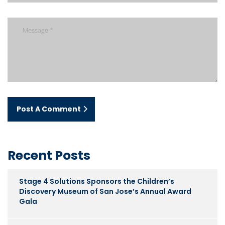
Post A Comment
Recent Posts
Stage 4 Solutions Sponsors the Children’s
Discovery Museum of San Jose’s Annual Award
Gala