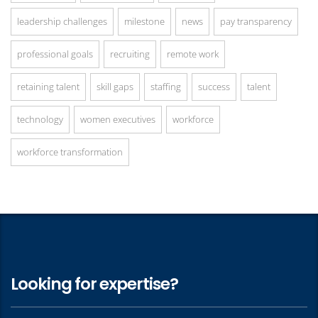
leadership challenges
milestone
news
pay transparency
professional goals
recruiting
remote work
retaining talent
skill gaps
staffing
success
talent
technology
women executives
workforce
workforce transformation
Looking for expertise?