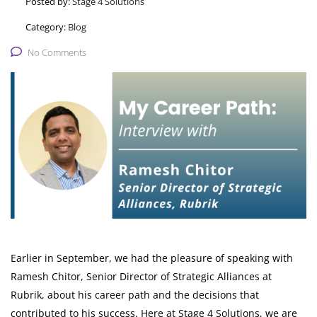
Posted by:
Stage 4 Solutions
Category:
Blog
No Comments
Earlier in September, we had the pleasure of speaking with
Ramesh Chitor, Senior Director of Strategic Alliances at
Rubrik, about his career path and the decisions that
contributed to his success. Here at Stage 4 Solutions, we are