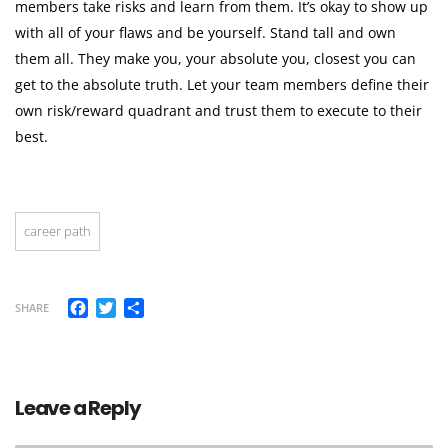
members take risks and learn from them. It’s okay to show up
with all of your flaws and be yourself. Stand tall and own
them all. They make you, your absolute you, closest you can
get to the absolute truth. Let your team members define their
own risk/reward quadrant and trust them to execute to their
best.
career path
Facebook
Twitter
Share
SHARE
Leave a Reply