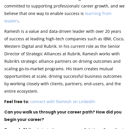
committed to supporting professionals’ career growth, and we
believe that one way to enable success is
learning from
leaders
.
Ramesh is a value and data-driven leader with over 20 years
of success at leading high-tech companies such as IBM, Cisco,
Western Digital and Rubrik. In his current role as the Senior
Director of Strategic Alliances at Rubrik, Ramesh works with
Rubrik’s strategic alliance partners on driving outcomes and
scaling go-to-market programs. His team creates mutual
opportunities at scale, driving successful business outcomes
by working closely with clients, partners, end-users, and the
entire ecosystem.
Feel free to:
connect with Ramesh on LinkedIn
Can you walk us through your career path? How did you
begin your career?