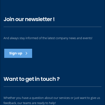
Join our newsletter !
And always stay informed of the latest company news and events!
Sign up
Want to get in touch ?
Whether you have a question about our services or just want to give us
feedback, our teams are ready to help!