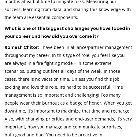
months ahead of time to mitigate risks. Measuring our
success, learning from data, and sharing this knowledge with
the team are essential components.
What is one of the biggest challenges you have faced in
your career and how did you overcome it?
Ramesh Chitor:
I have been in alliance/partner management
throughout my career. In this type of role, you feel like you
are always in a fire fighting mode – in some extreme
scenarios, putting out fires all days of the week. In those
cases, there is no vacation time. Unless you find this job
exciting and love this role, it’s hard to be successful. Time
management is so important and challenging! Too many
people wear their burnout as a badge of honor. When you get
downtime, it’s important to maximize that time and recharge.
Also, with changing priorities and end-user demands, it’s very
important, how you manage and communicate surprises,
both good and bad. You need to be proactive in