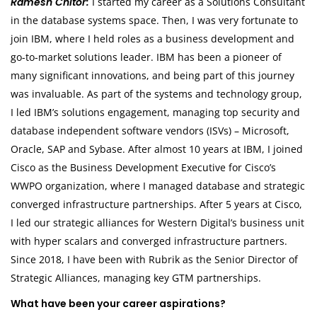
Ramesh Chitor:
I started my career as a Solutions Consultant
in the database systems space. Then, I was very fortunate to
join IBM, where I held roles as a business development and
go-to-market solutions leader. IBM has been a pioneer of
many significant innovations, and being part of this journey
was invaluable. As part of the systems and technology group,
I led IBM’s solutions engagement, managing top security and
database independent software vendors (ISVs) – Microsoft,
Oracle, SAP and Sybase. After almost 10 years at IBM, I joined
Cisco as the Business Development Executive for Cisco’s
WWPO organization, where I managed database and strategic
converged infrastructure partnerships. After 5 years at Cisco,
I led our strategic alliances for Western Digital’s business unit
with hyper scalars and converged infrastructure partners.
Since 2018, I have been with Rubrik as the Senior Director of
Strategic Alliances, managing key GTM partnerships.
What have been your career aspirations?