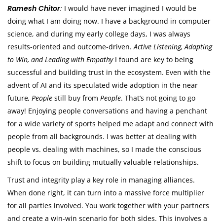
Ramesh Chitor
:
I would have never imagined I would be
doing what I am doing now. I have a background in computer
science, and during my early college days, I was always
results-oriented and outcome-driven.
Active Listening, Adapting
to Win, and Leading with Empathy
I found are key to being
successful and building trust in the ecosystem. Even with the
advent of AI and its speculated wide adoption in the near
future
, People
still buy from
People
. That’s not going to go
away! Enjoying people conversations and having a penchant
for a wide variety of sports helped me adapt and connect with
people from all backgrounds. I was better at dealing with
people vs. dealing with machines, so I made the conscious
shift to focus on building mutually valuable relationships.
Trust and integrity play a key role in managing alliances.
When done right, it can turn into a massive force multiplier
for all parties involved. You work together with your partners
and create a win-win scenario for both sides. This involves a