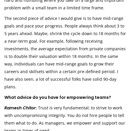
hard and humbling where you take on a large and important
problem with a small team in a limited time frame.
The second piece of advice I would give is to have mid-range
goals and pace your progress. People always think about 3 to
5 years ahead. Maybe, shrink the cycle down to 18 months for
a near-term goal. For example, following receiving
investments, the average expectation from private companies
is to double their valuation within 18 months. In the same
way, individuals can have mid-range goals to grow their
careers and skillsets within a certain pre-defined period. I
have also seen, a lot of successful folks have solid 90-day
plans.
What advice do you have for empowering teams?
Ramesh Chitor:
Trust is very fundamental; to strive to work
with uncompromising integrity. You do not hire people to tell
them what to do. As managers, we empower and support our
teams in times of need.