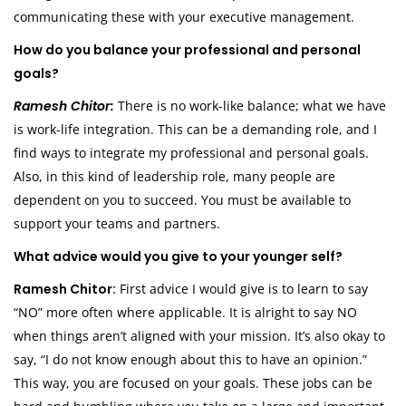
communicating these with your executive management.
How do you balance your professional and personal
goals?
Ramesh Chitor:
There is no work-like balance; what we have
is work-life integration. This can be a demanding role, and I
find ways to integrate my professional and personal goals.
Also, in this kind of leadership role, many people are
dependent on you to succeed. You must be available to
support your teams and partners.
What advice would you give to your younger self?
Ramesh Chitor:
First advice I would give is to learn to say
“NO” more often where applicable. It is alright to say NO
when things aren’t aligned with your mission. It’s also okay to
say, “I do not know enough about this to have an opinion.”
This way, you are focused on your goals. These jobs can be