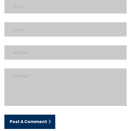
Post A Comment