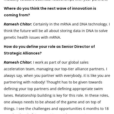
Where do you think the next wave of innovation is
coming from?
Ramesh Chitor:
Certainly in the mRNA and DNA technology. I
think the future will be all about storing data in DNA to solve
genetic health issues with mRNA.
How do you define your role as Senior Director of
Strategic Alliances?
Ramesh Chitor:
I work as part of our global sales
acceleration team, managing our top-tier alliance partners. I
always say, when you partner with everybody, it is like you are
partnering with nobody! Thought has to be given towards
defining your top partners and defining appropriate swim
lanes. Relationship building is key for this role. In these roles,
one always needs to be ahead of the game and on top of
things. I see the challenges and opportunities 6 months to 18