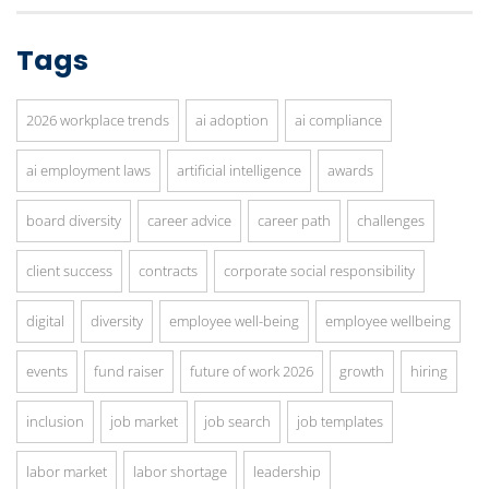
Tags
2026 workplace trends
ai adoption
ai compliance
ai employment laws
artificial intelligence
awards
board diversity
career advice
career path
challenges
client success
contracts
corporate social responsibility
digital
diversity
employee well-being
employee wellbeing
events
fund raiser
future of work 2026
growth
hiring
inclusion
job market
job search
job templates
labor market
labor shortage
leadership