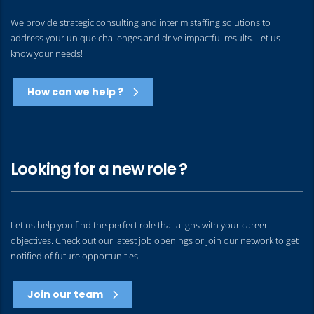
We provide strategic consulting and interim staffing solutions to
address your unique challenges and drive impactful results. Let us
know your needs!
How can we help ?
Looking for a new role ?
Let us help you find the perfect role that aligns with your career
objectives. Check out our latest job openings or join our network to get
notified of future opportunities.
Join our team