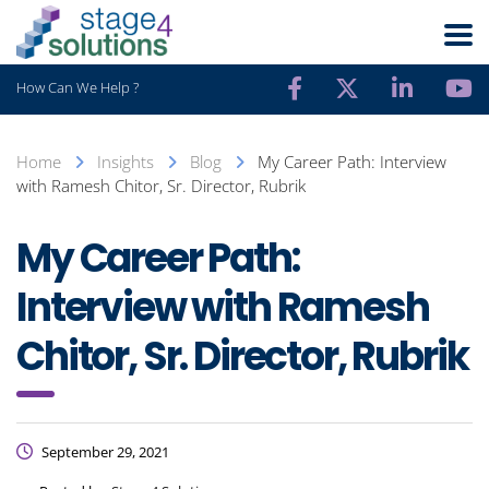
How Can We Help ?
Home
Insights
Blog
My Career Path: Interview
with Ramesh Chitor, Sr. Director, Rubrik
My Career Path:
Interview with Ramesh
Chitor, Sr. Director, Rubrik
September 29, 2021