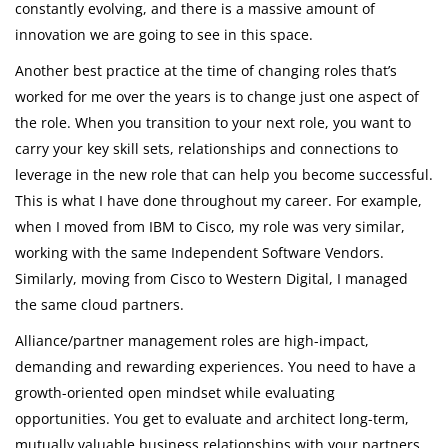
constantly evolving, and there is a massive amount of
innovation we are going to see in this space.
Another best practice at the time of changing roles that’s
worked for me over the years is to change just one aspect of
the role. When you transition to your next role, you want to
carry your key skill sets, relationships and connections to
leverage in the new role that can help you become successful.
This is what I have done throughout my career. For example,
when I moved from IBM to Cisco, my role was very similar,
working with the same Independent Software Vendors.
Similarly, moving from Cisco to Western Digital, I managed
the same cloud partners.
Alliance/partner management roles are high-impact,
demanding and rewarding experiences. You need to have a
growth-oriented open mindset while evaluating
opportunities. You get to evaluate and architect long-term,
mutually valuable business relationships with your partners.