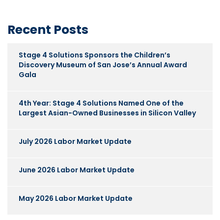
Recent Posts
Stage 4 Solutions Sponsors the Children’s
Discovery Museum of San Jose’s Annual Award
Gala
4th Year: Stage 4 Solutions Named One of the
Largest Asian-Owned Businesses in Silicon Valley
July 2026 Labor Market Update
June 2026 Labor Market Update
May 2026 Labor Market Update