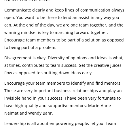
Communicate clearly and keep lines of communication always
open. You want to be there to lend an assist in any way you
can. At the end of the day, we are one team together, and the
winning mindset is key to marching forward together.
Encourage team members to be part of a solution as opposed
to being part of a problem.
Disagreement is okay. Diversity of opinions and ideas is what,
at times, contributes to team success. Get the creative juices
flow as opposed to shutting down ideas early.
Encourage your team members to identify and find mentors!
These are very important business relationships and play an
invisible hand in your success. I have been very fortunate to
have high-quality and supportive mentors: Marie-Anne
Neimat and Wendy Bahr.
Leadership is all about empowering people; let your team