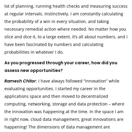
lot of planning, running health checks and measuring success
at regular intervals. Instinctively, I am constantly calculating
the probability of a win in every situation, and taking
necessary remedial action where needed. No matter how you
slice and dice it, to a large extent, it’s all about numbers, and I
have been fascinated by numbers and calculating
probabilities in whatever I do.
As you progressed through your career, how did you
assess new opportunities?
Ramesh Chitor
:
I have always followed “innovation” while
evaluating opportunities. I started my career in the
applications space and then moved to decentralized
computing, networking, storage and data protection – where
the innovation was happening at the time. In the space I am
in right now, cloud data management, great innovations are
happening! The dimensions of data management are