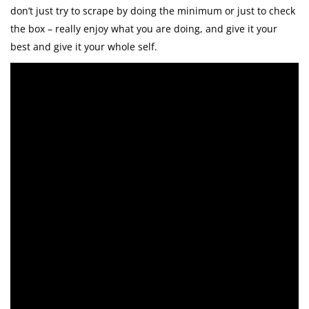
don’t just try to scrape by doing the minimum or just to check
the box – really enjoy what you are doing, and give it your
best and give it your whole self.