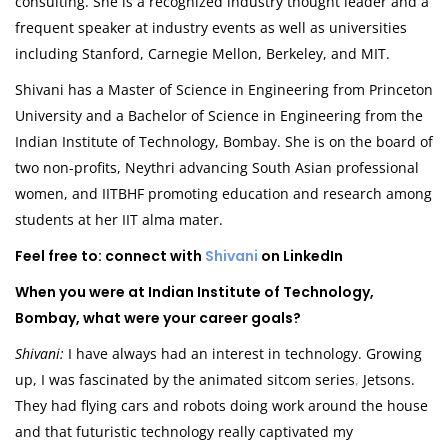
consulting. She is a recognized industry thought leader and a
frequent speaker at industry events as well as universities
including Stanford, Carnegie Mellon, Berkeley, and MIT.
Shivani has a Master of Science in Engineering from Princeton
University and a Bachelor of Science in Engineering from the
Indian Institute of Technology, Bombay. She is on the board of
two non-profits, Neythri advancing South Asian professional
women, and IITBHF promoting education and research among
students at her IIT alma mater.
Feel free to: connect with
Shivani
on LinkedIn
When you were at Indian Institute of Technology,
Bombay, what were your career goals?
Shivani:
I have always had an interest in technology. Growing
up, I was fascinated by the animated sitcom series
,
Jetsons.
They had flying cars and robots doing work around the house
and that futuristic technology really captivated my