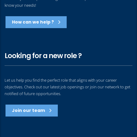
know your needs!
How can we help ?
Looking for a new role ?
Let us help you find the perfect role that aligns with your career
objectives. Check out our latest job openings or join our network to get
notified of future opportunities.
Join our team