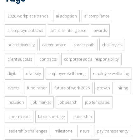
2026 workplace trends
ai adoption
ai compliance
ai employment laws
artificial intelligence
awards
board diversity
career advice
career path
challenges
client success
contracts
corporate social responsibility
digital
diversity
employee well-being
employee wellbeing
events
fund raiser
future of work 2026
growth
hiring
inclusion
job market
job search
job templates
labor market
labor shortage
leadership
leadership challenges
milestone
news
pay transparency