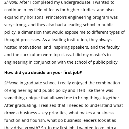
Shivani:
After I completed my undergraduate, I wanted to
continue in my field of focus for higher studies, and also
expand my horizons. Princeton’s engineering program was
very strong, and they also had a leading school in public
policy, a dimension that would expose me to different types of
thought processes. As a leading institution, they always
hosted motivational and inspiring speakers, and the faculty
and the curriculum were top-class. I did my master’s in
engineering in conjunction with the school of public policy.
How did you decide on your first job?
Shivani:
In graduate school, I really enjoyed the combination
of engineering and public policy and I felt like there was
something unique that allowed me to bring things together.
After graduating, I realized that I needed to understand what
drove a business – key priorities, what makes a business
function and flourish, what do business leaders look at as
they drive growth? So, in my first job, I wanted to go into a