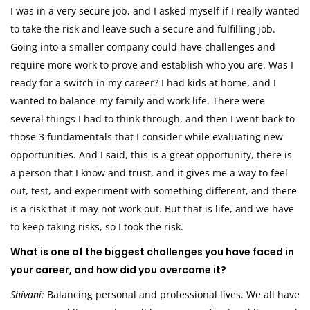
I was in a very secure job, and I asked myself if I really wanted
to take the risk and leave such a secure and fulfilling job.
Going into a smaller company could have challenges and
require more work to prove and establish who you are. Was I
ready for a switch in my career? I had kids at home, and I
wanted to balance my family and work life. There were
several things I had to think through, and then I went back to
those 3 fundamentals that I consider while evaluating new
opportunities. And I said, this is a great opportunity, there is
a person that I know and trust, and it gives me a way to feel
out, test, and experiment with something different, and there
is a risk that it may not work out. But that is life, and we have
to keep taking risks, so I took the risk.
What is one of the biggest challenges you have faced in
your career, and how did you overcome it?
Shivani:
Balancing personal and professional lives. We all have