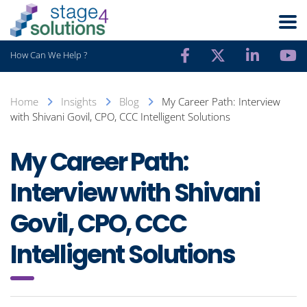
How Can We Help ?
Home
Insights
Blog
My Career Path: Interview
with Shivani Govil, CPO, CCC Intelligent Solutions
My Career Path:
Interview with Shivani
Govil, CPO, CCC
Intelligent Solutions