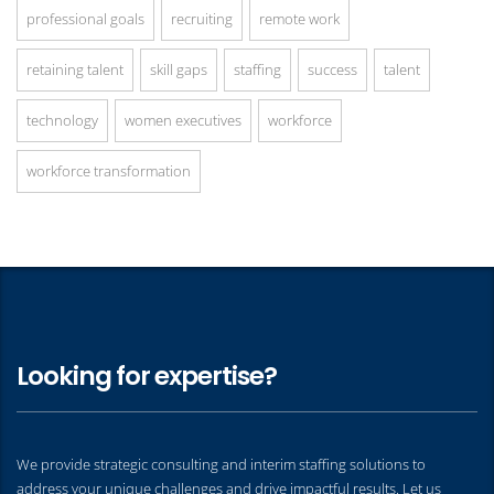
professional goals
recruiting
remote work
retaining talent
skill gaps
staffing
success
talent
technology
women executives
workforce
workforce transformation
Looking for expertise?
We provide strategic consulting and interim staffing solutions to
address your unique challenges and drive impactful results. Let us