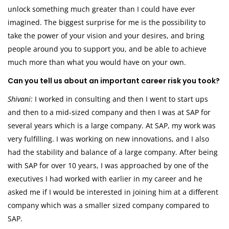
unlock something much greater than I could have ever
imagined. The biggest surprise for me is the possibility to
take the power of your vision and your desires, and bring
people around you to support you, and be able to achieve
much more than what you would have on your own.
Can you tell us about an important career risk you took?
Shivani:
I worked in consulting and then I went to start ups
and then to a mid-sized company and then I was at SAP for
several years which is a large company. At SAP, my work was
very fulfilling. I was working on new innovations, and I also
had the stability and balance of a large company. After being
with SAP for over 10 years, I was approached by one of the
executives I had worked with earlier in my career and he
asked me if I would be interested in joining him at a different
company which was a smaller sized company compared to
SAP.