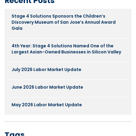
Recent Posts
Stage 4 Solutions Sponsors the Children’s
Discovery Museum of San Jose’s Annual Award
Gala
4th Year: Stage 4 Solutions Named One of the
Largest Asian-Owned Businesses in Silicon Valley
July 2026 Labor Market Update
June 2026 Labor Market Update
May 2026 Labor Market Update
Tags