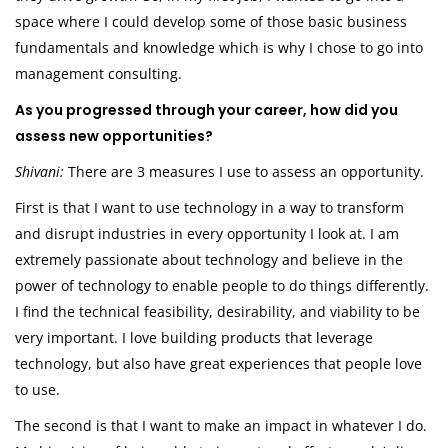
space where I could develop some of those basic business
fundamentals and knowledge which is why I chose to go into
management consulting.
As you progressed through your career, how did you
assess new opportunities?
Shivani:
There are 3 measures I use to assess an opportunity.
First is that I want to use technology in a way to transform
and disrupt industries in every opportunity I look at. I am
extremely passionate about technology and believe in the
power of technology to enable people to do things differently.
I find the technical feasibility, desirability, and viability to be
very important. I love building products that leverage
technology, but also have great experiences that people love
to use.
The second is that I want to make an impact in whatever I do.