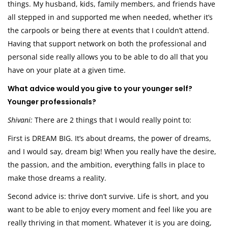
things. My husband, kids, family members, and friends have
all stepped in and supported me when needed, whether it’s
the carpools or being there at events that I couldn’t attend.
Having that support network on both the professional and
personal side really allows you to be able to do all that you
have on your plate at a given time.
What advice would you give to your younger self?
Younger professionals?
Shivani:
There are 2 things that I would really point to:
First is DREAM BIG. It’s about dreams, the power of dreams,
and I would say, dream big! When you really have the desire,
the passion, and the ambition, everything falls in place to
make those dreams a reality.
Second advice is: thrive don’t survive. Life is short, and you
want to be able to enjoy every moment and feel like you are
really thriving in that moment. Whatever it is you are doing,