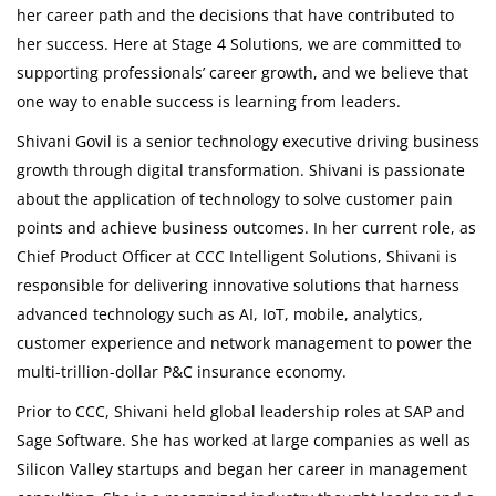
her career path and the decisions that have contributed to
her success. Here at Stage 4 Solutions, we are committed to
supporting professionals’ career growth, and we believe that
one way to enable success is learning from leaders.
Shivani Govil is a senior technology executive driving business
growth through digital transformation. Shivani is passionate
about the application of technology to solve customer pain
points and achieve business outcomes. In her current role, as
Chief Product Officer at CCC Intelligent Solutions, Shivani is
responsible for delivering innovative solutions that harness
advanced technology such as AI, IoT, mobile, analytics,
customer experience and network management to power the
multi-trillion-dollar P&C insurance economy.
Prior to CCC, Shivani held global leadership roles at SAP and
Sage Software. She has worked at large companies as well as
Silicon Valley startups and began her career in management