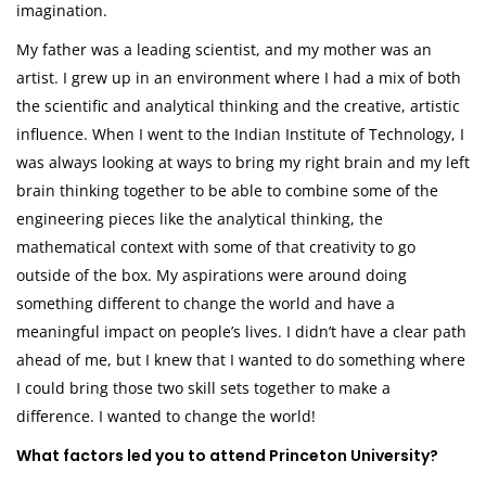
imagination.
My father was a leading scientist, and my mother was an
artist. I grew up in an environment where I had a mix of both
the scientific and analytical thinking and the creative, artistic
influence. When I went to the Indian Institute of Technology, I
was always looking at ways to bring my right brain and my left
brain thinking together to be able to combine some of the
engineering pieces like the analytical thinking, the
mathematical context with some of that creativity to go
outside of the box. My aspirations were around doing
something different to change the world and have a
meaningful impact on people’s lives. I didn’t have a clear path
ahead of me, but I knew that I wanted to do something where
I could bring those two skill sets together to make a
difference. I wanted to change the world!
What factors led you to attend Princeton University?