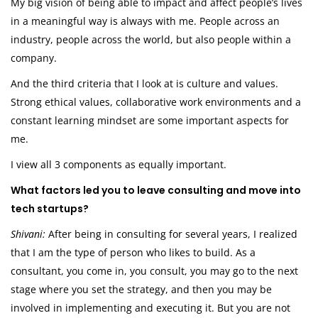
My big vision of being able to impact and affect people’s lives
in a meaningful way is always with me. People across an
industry, people across the world, but also people within a
company.
And the third criteria that I look at is culture and values.
Strong ethical values, collaborative work environments and a
constant learning mindset are some important aspects for
me.
I view all 3 components as equally important.
What factors led you to leave consulting and move into
tech startups?
Shivani:
After being in consulting for several years, I realized
that I am the type of person who likes to build. As a
consultant, you come in, you consult, you may go to the next
stage where you set the strategy, and then you may be
involved in implementing and executing it. But you are not