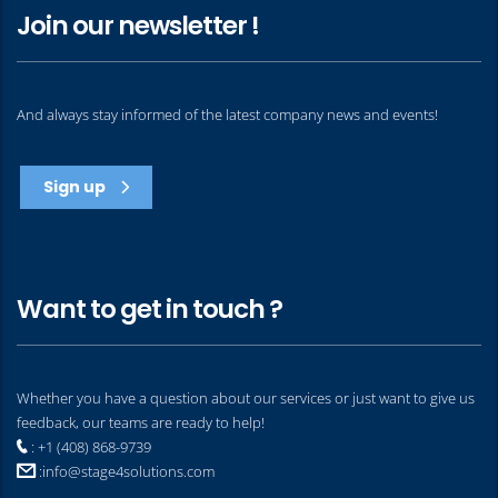
Join our newsletter !
And always stay informed of the latest company news and events!
Sign up
Want to get in touch ?
Whether you have a question about our services or just want to give us
feedback, our teams are ready to help!
: +1 (408) 868-9739
:
info@stage4solutions.com