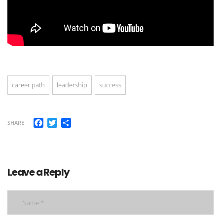
career path
leadership
success
Facebook
Twitter
Share
SHARE
Leave a Reply