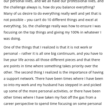
our personal lives, and we all have our professional lives, and
the challenge always is, how do you balance everything?
Many of us desire to do everything really well and yet that is
not possible – you can’t do 10 different things and excel at
everything. So, the challenge really was how to ensure I was
focusing on the top things and giving my 100% in whatever I
was doing.
One of the things that I realized is that it is not work or
personal – rather it is all one big continuum, and you have to
live your life across all those different pieces and that there
are points in time where something takes priority over the
other. The second thing I realized is the importance of having
a support network. There have been times where I have been
so into my work and my husband has stepped in and picked
up some of the more personal activities, or there have been
other times where I have taken my foot off the gas from a
career perspective to spend time focusing on some personal