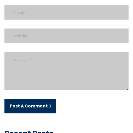
Post A Comment