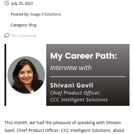
July 25, 2022
Posted by:
Stage 4 Solutions
Category:
Blog
No Comments
This month, we had the pleasure of speaking with Shivani
Govil, Chief Product Officer, CCC Intelligent Solutions, about