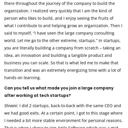
there throughout the journey of the company to build the
organization. I realized very quickly that I am the kind of
person who likes to build, and I enjoy seeing the fruits of
what I contribute to and helping grow an organization. Then I
said to myself, “I have seen the large company consulting
world. Let me go to the other extreme, startups.” In startups,
you are literally building a company from scratch – taking an
idea, an innovation and building a tangible product and
business you can scale. So that is what led me to make that
transition and was an extremely energizing time with a lot of
hands-on learning.
Can you tell us what made you join a large company
after working at tech startups?
Shivani:
I did 2 startups, back-to-back with the same CEO and
we had good exits. At a certain point, I got to this stage where
I needed a bit more stable environment for personal reasons.
That is when I chose to join Agile Software which was a mid-