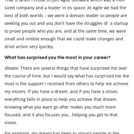
sized company and a leader in its space. At Agile we had the
best of both worlds – we were a domain leader so people are
seeking you out and you don’t have the struggles of a startup
to prove people who you are, and at the same time, we were
small and nimble enough that we could make changes and
drive action very quickly.
What has surprised you the most in your career?
Shivani:
There are several things that have surprised me over
the course of time, but I would say what has surprised me the
most is the support I received from others to help me achieve
my visions. If you have a dream, and if you have a vision,
everything falls in place to help you achieve that dream.
Knowing what you want go after makes you much more
focused, and it also focuses you , helping you get to that
vision.
For example, my dream has been to impact people in the