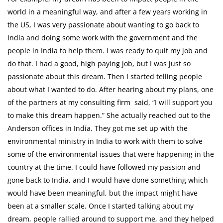
world in a meaningful way, and after a few years working in
the US, I was very passionate about wanting to go back to
India and doing some work with the government and the
people in India to help them. I was ready to quit my job and
do that. I had a good, high paying job, but I was just so
passionate about this dream. Then I started telling people
about what I wanted to do. After hearing about my plans, one
of the partners at my consulting firm said, “I will support you
to make this dream happen.” She actually reached out to the
Anderson offices in India. They got me set up with the
environmental ministry in India to work with them to solve
some of the environmental issues that were happening in the
country at the time. I could have followed my passion and
gone back to India, and I would have done something which
would have been meaningful, but the impact might have
been at a smaller scale. Once I started talking about my
dream, people rallied around to support me, and they helped