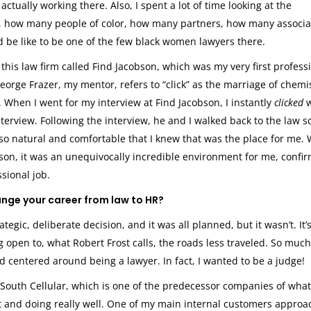
tually working there. Also, I spent a lot of time looking at the
 how many people of color, how many partners, how many associa
ld be like to be one of the few black women lawyers there.
this law firm called Find Jacobson, which was my very first profess
George Frazer, my mentor, refers to “click” as the marriage of chemis
. When I went for my interview at Find Jacobson, I instantly
clicked
rview. Following the interview, he and I walked back to the law s
 so natural and comfortable that I knew that was the place for me.
son, it was an unequivocally incredible environment for me, confi
ssional job.
ange your career from law to HR?
ategic, deliberate decision, and it was all planned, but it wasn’t. It’s
g open to, what Robert Frost calls, the roads less traveled. So muc
 centered around being a lawyer. In fact, I wanted to be a judge!
South Cellular, which is one of the predecessor companies of what
t and doing really well. One of my main internal customers appro