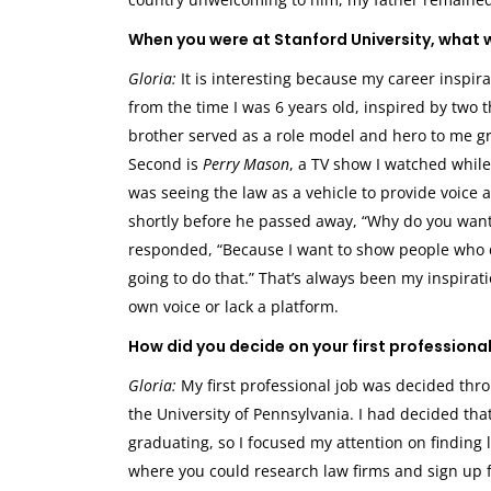
When you were at Stanford University, what w
Gloria:
It is interesting because my career inspira
from the time I was 6 years old, inspired by two t
brother served as a role model and hero to me gr
Second is
Perry Mason
, a TV show I watched whil
was seeing the law as a vehicle to provide voic
shortly before he passed away, “Why do you want t
responded, “Because I want to show people who don
going to do that.” That’s always been my inspirat
own voice or lack a platform.
How did you decide on your first professional
Gloria:
My first professional job was decided thr
the University of Pennsylvania. I had decided th
graduating, so I focused my attention on finding 
where you could research law firms and sign up fo