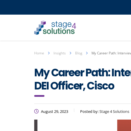
Home
Insights
Blog
My Career Path: Interview
My Career Path: Inte
DEI Officer, Cisco
August 29, 2023
Posted by:
Stage 4 Solutions