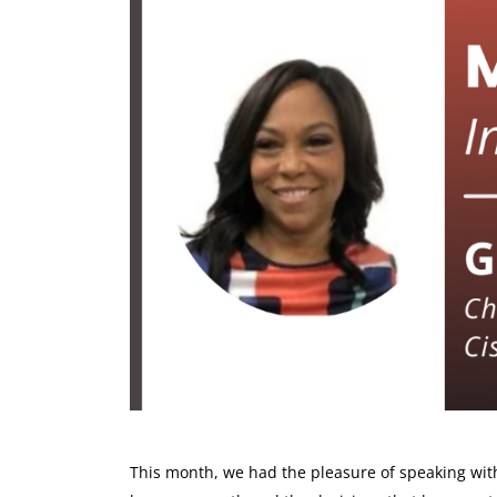
This month, we had the pleasure of speaking wi