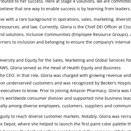
ributed to her success. Here at Stage 4 Solutions, we are committe
believe that one way to enable success is by learning from leaders.
ve with a rare background in operations, sales, marketing, diversi
resources, and law. Currently, Gloria is the Chief DEI Officer at Cis
nd solutions, Inclusive Communities (Employee Resource Groups),
arriers to inclusion and belonging to ensure the company’s internal
iversity and Equity for the Sales, Marketing and Global Services fo
AWS, Gloria served as the Head of Health Equity and Business
e CEO. In that role, Gloria was charged with growing revenue and
 on underserved customers and was recognized by Becker’s Hospit
 executives to know. Prior to joining Amazon Pharmacy, Gloria was 
on’s worldwide consumer division and supported nine business lead
alty among diverse employees, customers, suppliers and communi
biguity to reach diverse customer markets. Notably, Gloria was recru
 Depot, where she helped to launch the first paint color palette t