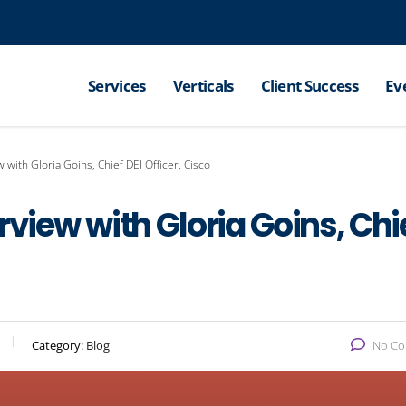
Services
Verticals
Client Success
Ev
 with Gloria Goins, Chief DEI Officer, Cisco
rview with Gloria Goins, Chi
Category:
Blog
No C