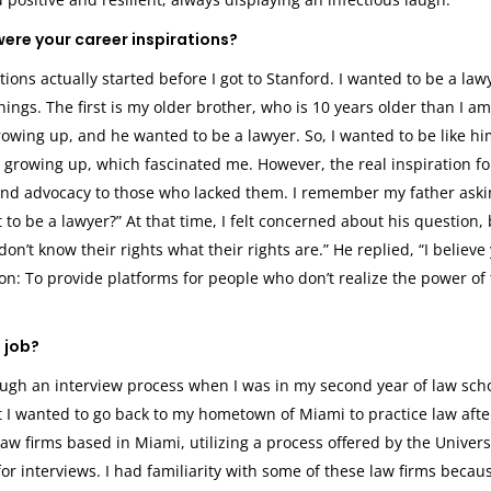
ere your career inspirations?
tions actually started before I got to Stanford. I wanted to be a law
hings. The first is my older brother, who is 10 years older than I a
owing up, and he wanted to be a lawyer. So, I wanted to be like hi
e growing up, which fascinated me. However, the real inspiration f
e and advocacy to those who lacked them. I remember my father ask
o be a lawyer?” At that time, I felt concerned about his question, 
’t know their rights what their rights are.” He replied, “I believe 
ion: To provide platforms for people who don’t realize the power of 
 job?
ough an interview process when I was in my second year of law scho
at I wanted to go back to my hometown of Miami to practice law afte
law firms based in Miami, utilizing a process offered by the Univers
r interviews. I had familiarity with some of these law firms becau