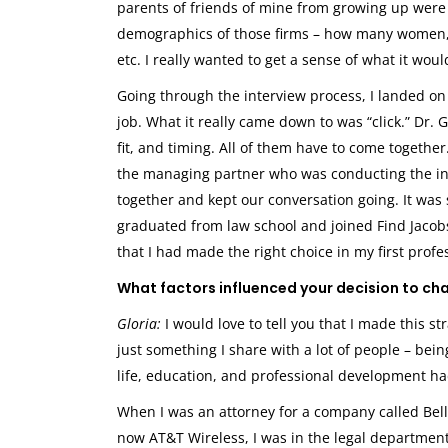
parents of friends of mine from growing up were ac
demographics of those firms – how many women,
etc. I really wanted to get a sense of what it wou
Going through the interview process, I landed on 
job. What it really came down to was “click.” Dr. 
fit, and timing. All of them have to come together
the managing partner who was conducting the inte
together and kept our conversation going. It was
graduated from law school and joined Find Jacob
that I had made the right choice in my first profe
What factors influenced your decision to ch
Gloria:
I would love to tell you that I made this str
just something I share with a lot of people – bein
life, education, and professional development had
When I was an attorney for a company called Bell
now AT&T Wireless, I was in the legal departmen