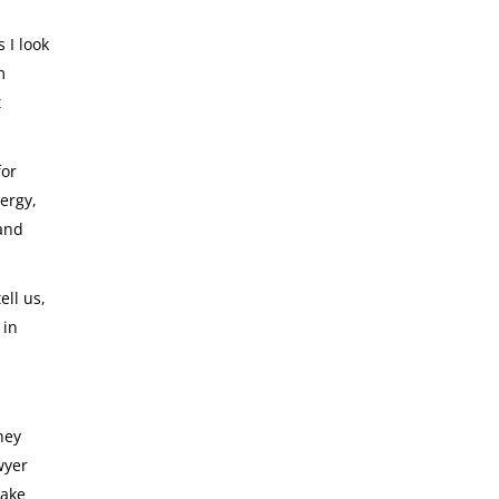
 I look
m
t
for
ergy,
 and
ell us,
 in
hey
wyer
take