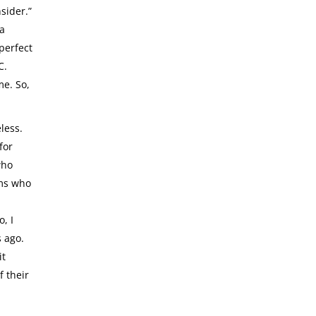
sider.”
 a
 perfect
C.
me. So,
less.
for
who
rms who
, I
s ago.
it
f their