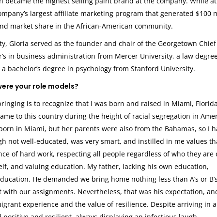
ich became the highest selling paint brand at the company. While at
mpany’s largest affiliate marketing program that generated $100 m
nd market share in the African-American community.
y, Gloria served as the founder and chair of the Georgetown Chief
r’s in business administration from Mercer University, a law degre
 a bachelor’s degree in psychology from Stanford University.
were your role models?
inging is to recognize that I was born and raised in Miami, Florida
e to this country during the height of racial segregation in Amer
orn in Miami, but her parents were also from the Bahamas, so I h
gh not well-educated, was very smart, and instilled in me values th
nce of hard work, respecting all people regardless of who they are 
self, and valuing education. My father, lacking his own education,
ducation. He demanded we bring home nothing less than A’s or B’s
 with our assignments. Nevertheless, that was his expectation, and
igrant experience and the value of resilience. Despite arriving in a
ositive and resilient, always displaying an infectious laugh.