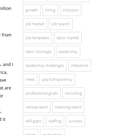
illion
growth
hiring
inclusion
job market
job search
e from
job templates
labor market
labor shortage
leadership
, and I
leadership challenges
milestone
ica,
news
pay transparency
ave
at are
professional goals
recruiting
or
remote work
retaining talent
,
 it
skill gaps
staffing
success
talent
technology