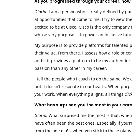
As you progressed through your career, how 
Gloria:
I am a person who is really defined by purpo
at opportunities that come to me, I try to view t
excited to be at Cisco. Cisco is the only company 
whose very purpose is to power an inclusive future
My purpose is to provide platforms for talente
their value. From there, I assess how a role or 
and if it provides a platform to be my authentic 
passion than any other in my career.
I tell the people who I coach to do the same. We
but it doesn’t resonate in our hearts. When purp
your work. When everything aligns, all things
clic
What has surprised you the most in your car
Gloria:
What surprised me the most is that, when I
have often been the best ones. Especially if you’
from the age of 6 – when you stick to these plans