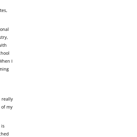
tes,
ional
try,
with
chool
 When I
rming
 really
h of my
 is
ached