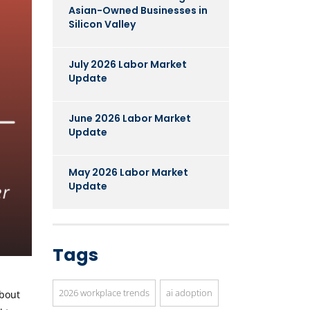
Asian-Owned Businesses in
Silicon Valley
July 2026 Labor Market
Update
June 2026 Labor Market
Update
May 2026 Labor Market
Update
Tags
2026 workplace trends
ai adoption
about