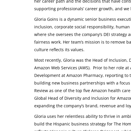
her career path and the decisions that have cont
supporting professionals’ career growth, and we 
Gloria Goins is a dynamic senior business executi
inclusion, corporate social responsibility, human 
where she oversees the company’s DEI strategy a
fairness work. Her team’s mission is to remove b
culture reflects its values.
Most recently, Gloria was the Head of Inclusion, D
Amazon Web Services (AWS). Prior to her role at 
Development at Amazon Pharmacy, reporting to th
building new business partnerships with a focus
Review as one of the top five Amazon health care
Global Head of Diversity and Inclusion for Amaz
expanding the company’s brand, revenue and loy
Gloria uses her relentless ability to thrive in am
build the Hispanic business strategy for The Home