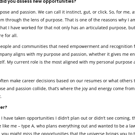
did you assess new opportunities?
se and passion. We can call it instinct, gut, or click. So, for me, as
hem through the lens of purpose. That is one of the reasons why I a
that I have worked for that not only has an articulated purpose, bu
 for all.
d people and communities that need empowerment and recognition 
company aligns with my purpose and passion, whether it gives me en
self. My current role is the most aligned with my personal purpose
 often make career decisions based on our resumes or what others t
ose and passion collide, that’s where the joy and energy come from
k.
eer?
 have taken opportunities I didn’t plan out or didn’t see coming, t
re like me – type A, who plans everything out and wanted to be a la
, you might miss the opportunities that the universe brings you to 