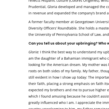
reflects Hispanic culture (Colores Origenes), wh
Prudential, Gloria developed and managed the co
in revenue and expanded the company’s brand a
A former faculty member at Georgetown Universit
Diversity Officers’ Roundtable. She holds a maste
the University of Pennsylvania School of Law, and
Can you tell us about your upbringing? Who 
Gloria:
I think the best way to understand my upbr
am the daughter of a Bahamian immigrant who cam
looking for the American dream. My mother was b
roots on both sides of my family. My father, thou
still evident in how I show up today: The importa
their faith, placing a strong emphasis on faith it
expected my brothers and me to pursue higher e
which I found amusing because he couldn’t assist
greatly influenced who I am. I appreciate the imm
country unwelcoming to him, my father remained p