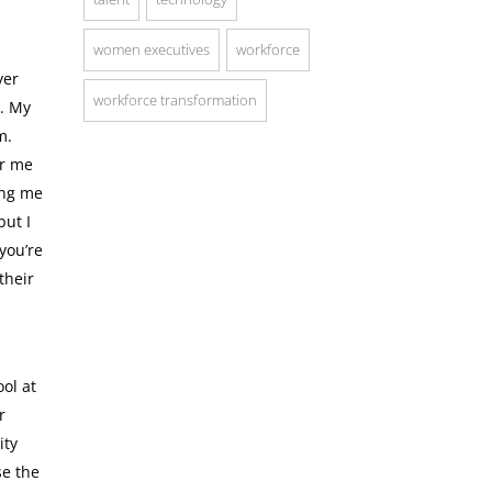
women executives
workforce
yer
workforce transformation
m. My
m.
or me
ing me
but I
you’re
their
ol at
r
ity
se the