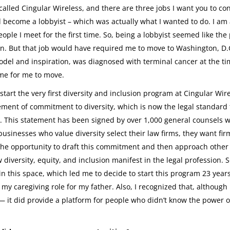
lled Cingular Wireless, and there are three jobs I want you to con
nd become a lobbyist – which was actually what I wanted to do. I am
eople I meet for the first time. So, being a lobbyist seemed like the
ion. But that job would have required me to move to Washington, D.
del and inspiration, was diagnosed with terminal cancer at the ti
time for me to move.
tart the very first diversity and inclusion program at Cingular Wire
tement of commitment to diversity, which is now the legal standard 
y. This statement has been signed by over 1,000 general counsels 
businesses who value diversity select their law firms, they want fi
d the opportunity to draft this commitment and then approach other
diversity, equity, and inclusion manifest in the legal profession. So
in this space, which led me to decide to start this program 23 year
y caregiving role for my father. Also, I recognized that, although 
t— it did provide a platform for people who didn’t know the power o