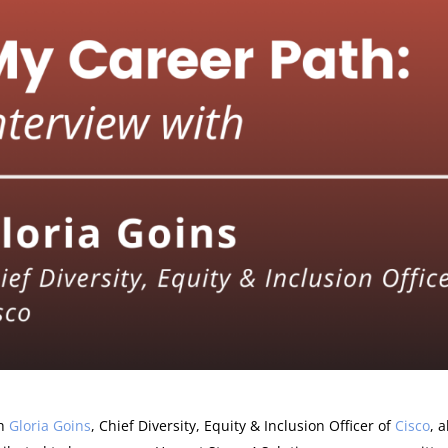
th
Gloria Goins
, Chief Diversity, Equity & Inclusion Officer of
Cisco
, 