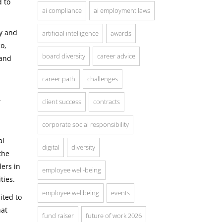
d to
ai compliance
ai employment laws
ty and
artificial intelligence
awards
co,
board diversity
career advice
 and
career path
challenges
r
client success
contracts
corporate social responsibility
al
digital
diversity
the
ers in
employee well-being
ties.
employee wellbeing
events
ited to
hat
fund raiser
future of work 2026