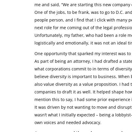
me and said, “We are starting this new company ca
One of the jobs, to be frank, was to go to D.C. a
people person, and I find that I click with many p
next role for me coming out of the legal profess
Unfortunately, my father, who had been a role mo
logistically and emotionally, it was not an ideal 
One opportunity that sparked my interest was to s
As part of being an attorney, I had drafted a sta
what corporations commit to in terms of diversit
believe diversity is important to business. When 
also value diversity as a value proposition. I ha
companies to draft it as well. It helped shape how 
mention this to say, I had some prior experience 
It was driven by not wanting to move and disrupt m
wasn’t what I initially expected – being a lobbyis
own voices and needed advocacy.