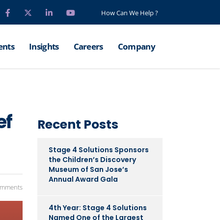
How Can We Help ?
ents
Insights
Careers
Company
ef
Recent Posts
Stage 4 Solutions Sponsors
the Children’s Discovery
Museum of San Jose’s
Annual Award Gala
omments
4th Year: Stage 4 Solutions
Named One of the Largest