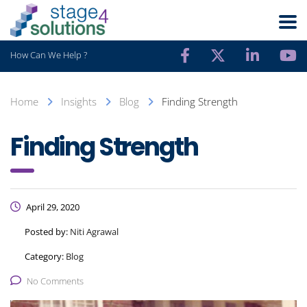
How Can We Help ?
Home
Insights
Blog
Finding Strength
Finding Strength
April 29, 2020
Posted by:
Niti Agrawal
Category:
Blog
No Comments