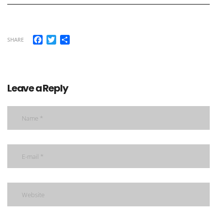
Facebook
Twitter
Share
SHARE
Leave a Reply