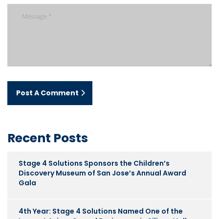
Post A Comment
Recent Posts
Stage 4 Solutions Sponsors the Children’s
Discovery Museum of San Jose’s Annual Award
Gala
4th Year: Stage 4 Solutions Named One of the