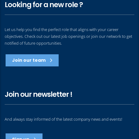
Looking for a new role ?
Let us help you find the perfect role that aligns with your career
objectives. Check out our latest job openings or join our network to get
notified of future opportunities.
Join our team
Join our newsletter !
And always stay informed of the latest company news and events!