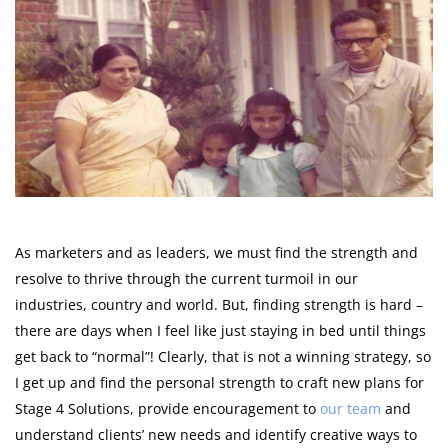
As marketers and as leaders, we must find the strength and
resolve to thrive through the current turmoil in our
industries, country and world. But, finding strength is hard –
there are days when I feel like just staying in bed until things
get back to “normal”! Clearly, that is not a winning strategy, so
I get up and find the personal strength to craft new plans for
Stage 4 Solutions, provide encouragement to
our team
and
understand clients’ new needs and identify creative ways to