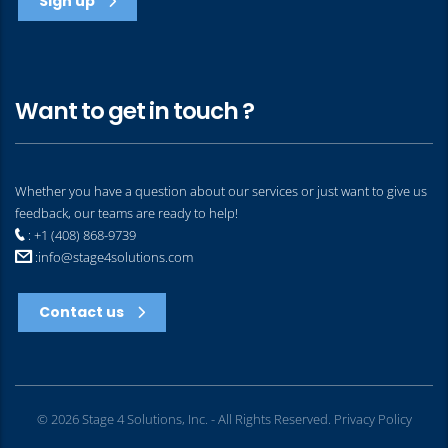
Sign up
Want to get in touch ?
Whether you have a question about our services or just want to give us
feedback, our teams are ready to help!
: +1 (408) 868-9739
:
info@stage4solutions.com
Contact us
© 2026 Stage 4 Solutions, Inc. - All Rights Reserved.
Privacy Policy