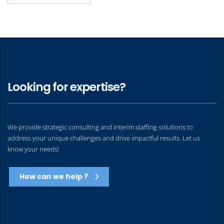
Looking for expertise?
We provide strategic consulting and interim staffing solutions to
address your unique challenges and drive impactful results. Let us
know your needs!
How can we help ?