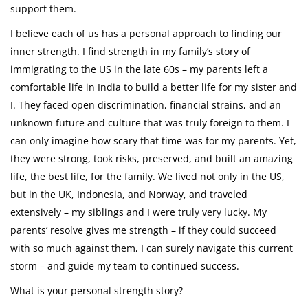
support them.
I believe each of us has a personal approach to finding our
inner strength. I find strength in my family’s story of
immigrating to the US in the late 60s – my parents left a
comfortable life in India to build a better life for my sister and
I. They faced open discrimination, financial strains, and an
unknown future and culture that was truly foreign to them. I
can only imagine how scary that time was for my parents. Yet,
they were strong, took risks, preserved, and built an amazing
life, the best life, for the family. We lived not only in the US,
but in the UK, Indonesia, and Norway, and traveled
extensively – my siblings and I were truly very lucky. My
parents’ resolve gives me strength – if they could succeed
with so much against them, I can surely navigate this current
storm – and guide my team to continued success.
What is your personal strength story?