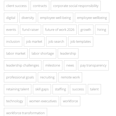
client success
contracts
corporate social responsibility
digital
diversity
employee well-being
employee wellbeing
events
fund raiser
future of work 2026
growth
hiring
inclusion
job market
job search
job templates
labor market
labor shortage
leadership
leadership challenges
milestone
news
pay transparency
professional goals
recruiting
remote work
retaining talent
skill gaps
staffing
success
talent
technology
women executives
workforce
workforce transformation