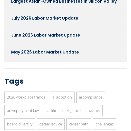
Largest Asian-Owned Businesses in Silicon Valley
July 2026 Labor Market Update
June 2026 Labor Market Update
May 2026 Labor Market Update
Tags
2026 workplace trends
ai adoption
ai compliance
ai employment laws
artificial intelligence
awards
board diversity
career advice
career path
challenges