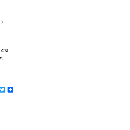
.)
y and
s,
acebook
Twitter
Share