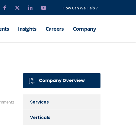
How Can We Help ?
ents
Insights
Careers
Company
Company Overview
Services
omments
Verticals