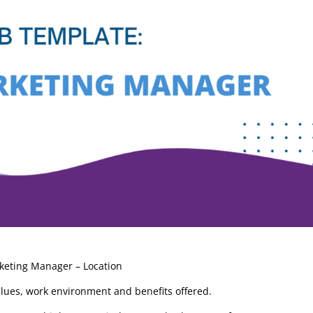
“I leverage Stage 4 Solutio
product management
consultants as a trusted
resource to augment
rketing Manager – Location
bandwidth and my team h
alues, work environment and benefits offered.
relied on them for years. I
know the work will be