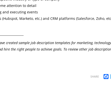
me attention to detail
ng and executing events
 (Hubspot, Marketo, etc.) and CRM platforms (Salesforce, Zoho, etc
________________
ave created sample job description templates for marketing, technolog
d hire the right people to achieve goals. To review other job description
F
SHARE