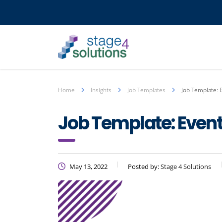
Home
Insights
Job Templates
Job Template: 
Job Template: Even
May 13, 2022
Posted by:
Stage 4 Solutions