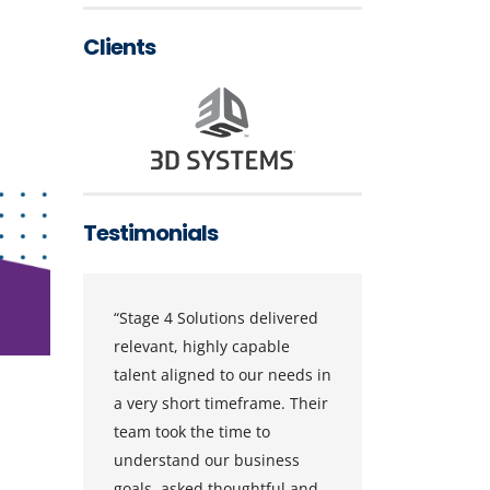
Clients
Testimonials
ns
“Stage 4 Solutions delivered
“Stage 4
relevant, highly capable
consiste
talent aligned to our needs in
vendor i
a very short timeframe. Their
Service
as
team took the time to
They hav
understand our business
ranked 
goals, asked thoughtful and
supplier