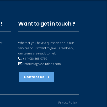
!
Want to get in touch ?
st
Whether you have a question about our
services or just want to give us feedback,
our teams are ready to help!
: +1 (408) 868-9739
:
info@stage4solutions.com
Contact us
Privacy Policy