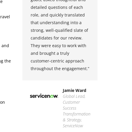
te
 be
detailed questions of each
strong 
ge
role, and quickly translated
quality, 
travel
that understanding into a
service 
strong, well-qualified slate of
ability t
eir
candidates for our review.
candidat
s and
They were easy to work with
efficien
y,
and brought a truly
proactiv
ng the
asy
customer-centric approach
makes th
throughout the engagement.”
partner.
partners
they bri
ass
Jamie Ward
Global Lead,
ion
isco
Customer
Success
Transformation
& Strategy,
ServiceNow