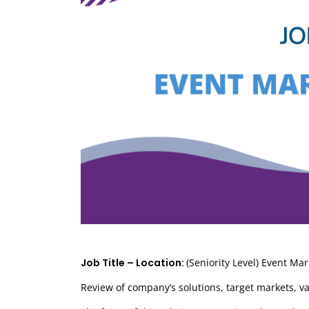
Job Title – Location:
(Seniority Level) Event Ma
Review of company’s solutions, target markets, v