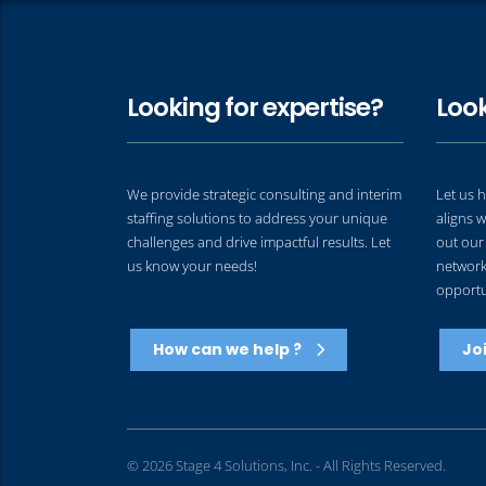
Looking for expertise?
Look
We provide strategic consulting and interim
Let us h
staffing solutions to address your unique
aligns w
challenges and drive impactful results. Let
out our 
us know your needs!
network 
opportu
How can we help ?
Jo
© 2026 Stage 4 Solutions, Inc. - All Rights Reserved.