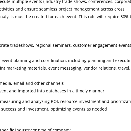
 execute multiple events (industry trade shows, conferences, corpora
delivered on time and will
activities and ensure seamless project management across cross
of the highest quality. Sta
alysis must be created for each event. This role will require 50% 
4 Solutions has been a
flexible business partner
whose team can expand th
orate tradeshows, regional seminars, customer engagement event
roles to more senior levels
when required. Additionall
n event planning and coordination, including planning and executi
they are responsive and e
rint marketing materials, event messaging, vendor relations, travel,
to work with.”
 media, email and other channels
Bonnie Gl
event and imported into databases in a timely manner
Sr. Product
 measuring and analyzing ROI, resource investment and prioritizat
Manager, C
e success and investment, optimizing events as needed
specific industry or type of company