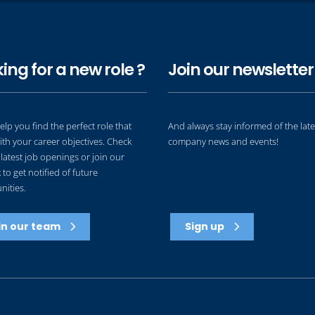
ing for a new role ?
Join our newsletter 
elp you find the perfect role that
And always stay informed of the late
ith your career objectives. Check
company news and events!
latest job openings or join our
to get notified of future
nities.
in our team
Sign up