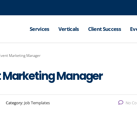
Services
Verticals
Client Success
Ev
Event Marketing Manager
t Marketing Manager
Category:
Job Templates
No C