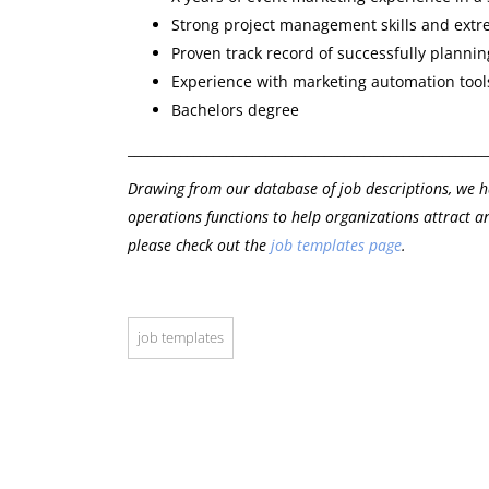
Strong project management skills and extre
Proven track record of successfully planni
Experience with marketing automation tools
Bachelors degree
_______________________________________________________
Drawing from our database of job descriptions, we h
operations functions to help organizations attract an
please check out the
job templates page
.
job templates