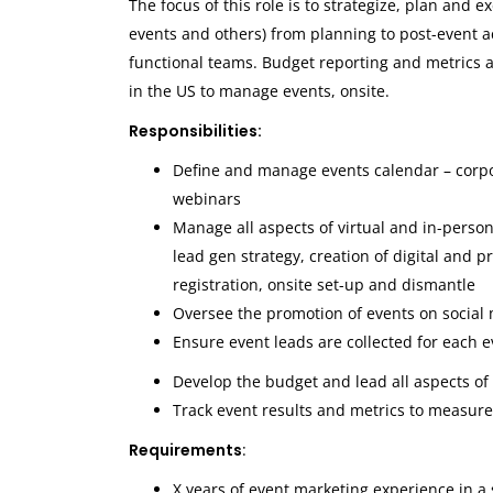
The focus of this role is to strategize, plan and
events and others) from planning to post-event 
functional teams. Budget reporting and metrics an
in the US to manage events, onsite.
Responsibilities:
Define and manage events calendar – corp
webinars
Manage all aspects of virtual and in-perso
lead gen strategy, creation of digital and p
registration, onsite set-up and dismantle
Oversee the promotion of events on social
Ensure event leads are collected for each 
Develop the budget and lead all aspects of
Track event results and metrics to measur
Requirements
:
X years of event marketing experience in a 